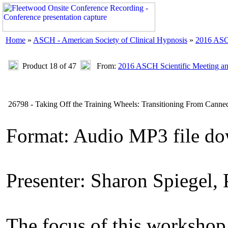
Home
»
ASCH - American Society of Clinical Hypnosis
»
2016 ASC
Product 18 of 47
From:
2016 ASCH Scientific Meeting a
26798 - Taking Off the Training Wheels: Transitioning From Canned
Format: Audio MP3 file do
Presenter: Sharon Spiegel,
The focus of this workshop i