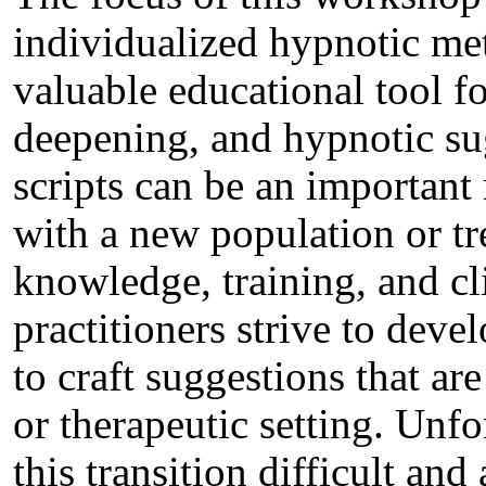
individualized hypnotic met
valuable educational tool fo
deepening, and hypnotic sug
scripts can be an important
with a new population or tr
knowledge, training, and cl
practitioners strive to deve
to craft suggestions that are
or therapeutic setting. Unfo
this transition difficult and