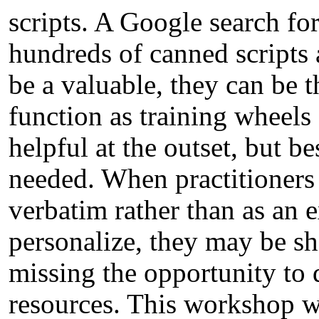
scripts. A Google search fo
hundreds of canned scripts 
be a valuable, they can be 
function as training wheels
helpful at the outset, but 
needed. When practitioners 
verbatim rather than as an
personalize, they may be sh
missing the opportunity to 
resources. This workshop wi