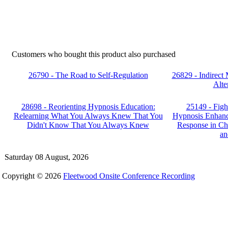
Customers who bought this product also purchased
26790 - The Road to Self-Regulation
26829 - Indirect
Alte
28698 - Reorienting Hypnosis Education:
25149 - Fight
Relearning What You Always Knew That You
Hypnosis Enhanc
Didn't Know That You Always Knew
Response in Ch
an
Saturday 08 August, 2026
Copyright © 2026
Fleetwood Onsite Conference Recording