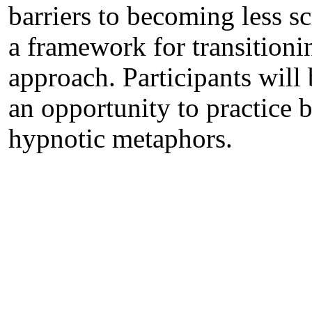
barriers to becoming less s
a framework for transitioni
approach. Participants will
an opportunity to practice b
hypnotic metaphors.