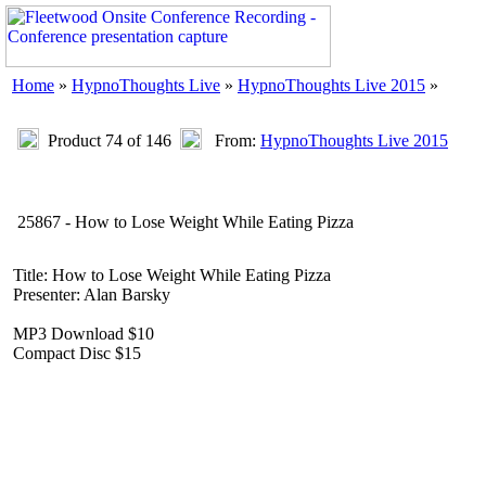
Home
»
HypnoThoughts Live
»
HypnoThoughts Live 2015
»
Product 74 of 146
From:
HypnoThoughts Live 2015
25867 - How to Lose Weight While Eating Pizza
Title: How to Lose Weight While Eating Pizza
Presenter: Alan Barsky
MP3 Download $10
Compact Disc $15