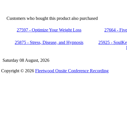
Customers who bought this product also purchased
27597 - Optimize Your Weight Loss
27664 - Fiv
25875 - Stress, Disease, and Hypnosis
25925 - SoulKe
Saturday 08 August, 2026
Copyright © 2026
Fleetwood Onsite Conference Recording