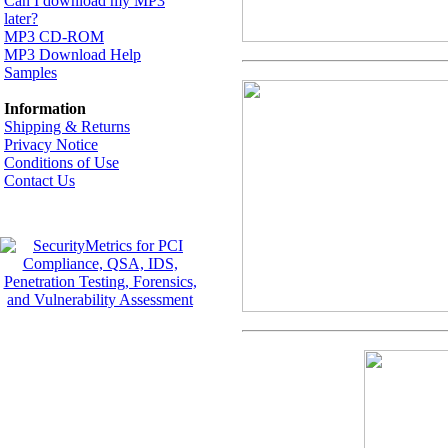
Can I download my MP3
later?
MP3 CD-ROM
MP3 Download Help
Samples
Information
Shipping & Returns
Privacy Notice
Conditions of Use
Contact Us