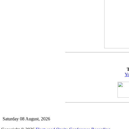
T
Yo
Saturday 08 August, 2026