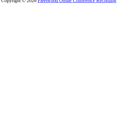
Copyright © 2026
Fleetwood Onsite Conference Recording