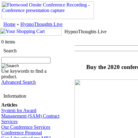
Home
»
HypnoThoughts Live
HypnoThoughts Live
0 items
Search
Buy the 2020 confer
Use keywords to find a
product.
Advanced Search
Information
Articles
System for Award
Management (SAM) Contract
Services
Our Conference Services
Conference Proposal