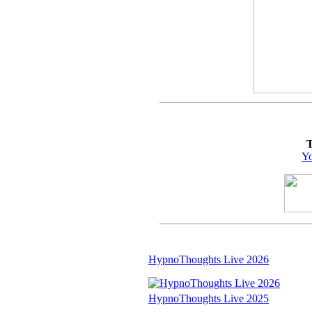
T
Yo
HypnoThoughts Live 2026
HypnoThoughts Live 2025