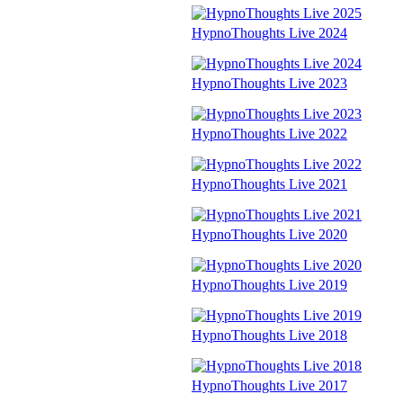
HypnoThoughts Live 2024
HypnoThoughts Live 2023
HypnoThoughts Live 2022
HypnoThoughts Live 2021
HypnoThoughts Live 2020
HypnoThoughts Live 2019
HypnoThoughts Live 2018
HypnoThoughts Live 2017