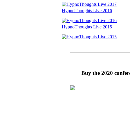
HypnoThoughts Live 2016
HypnoThoughts Live 2015
Buy the 2020 confer