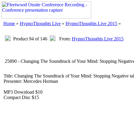
Home
»
HypnoThoughts Live
»
HypnoThoughts Live 2015
»
Product 94 of 146
From:
HypnoThoughts Live 2015
25890 - Changing The Soundtrack of Your Mind: Stopping Negative
Title: Changing The Soundtrack of Your Mind: Stopping Negative ta
Presenter: Mercedes Herman
MP3 Download $10
Compact Disc $15