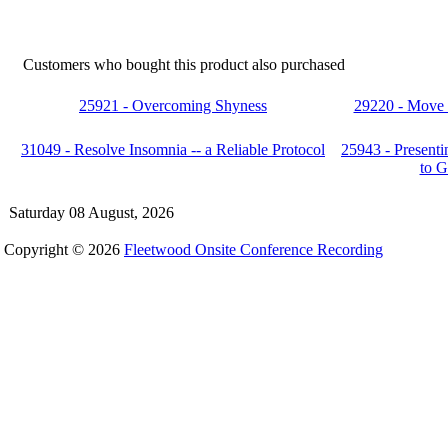
Customers who bought this product also purchased
25921 - Overcoming Shyness
29220 - Move t
31049 - Resolve Insomnia -- a Reliable Protocol
25943 - Present
to G
Saturday 08 August, 2026
Copyright © 2026
Fleetwood Onsite Conference Recording