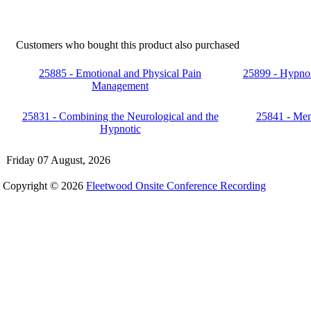
Customers who bought this product also purchased
25885 - Emotional and Physical Pain
25899 - Hypnos
Management
25831 - Combining the Neurological and the
25841 - Me
Hypnotic
Friday 07 August, 2026
Copyright © 2026
Fleetwood Onsite Conference Recording