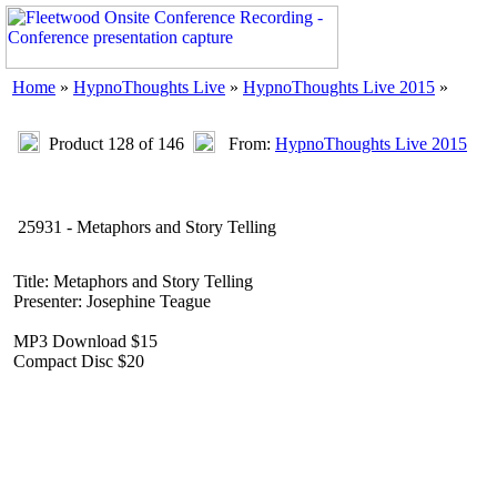
Home
»
HypnoThoughts Live
»
HypnoThoughts Live 2015
»
Product 128 of 146
From:
HypnoThoughts Live 2015
25931 - Metaphors and Story Telling
Title: Metaphors and Story Telling
Presenter: Josephine Teague
MP3 Download $15
Compact Disc $20