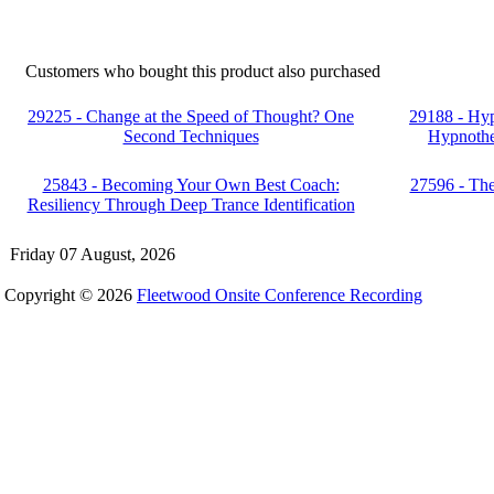
Customers who bought this product also purchased
29225 - Change at the Speed of Thought? One
29188 - Hy
Second Techniques
Hypnothe
25843 - Becoming Your Own Best Coach:
27596 - Th
Resiliency Through Deep Trance Identification
Friday 07 August, 2026
Copyright © 2026
Fleetwood Onsite Conference Recording