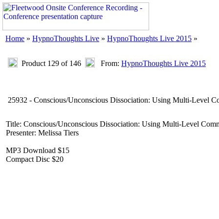
Home
»
HypnoThoughts Live
»
HypnoThoughts Live 2015
»
Product 129 of 146
From:
HypnoThoughts Live 2015
25932 - Conscious/Unconscious Dissociation: Using Multi-Level 
Title: Conscious/Unconscious Dissociation: Using Multi-Level Com
Presenter: Melissa Tiers
MP3 Download $15
Compact Disc $20