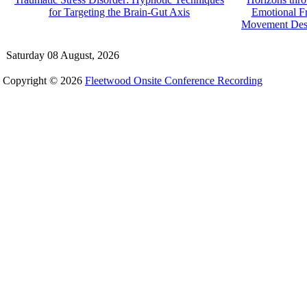
for Targeting the Brain-Gut Axis
Emotional F
Movement Dese
Saturday 08 August, 2026
Copyright © 2026
Fleetwood Onsite Conference Recording