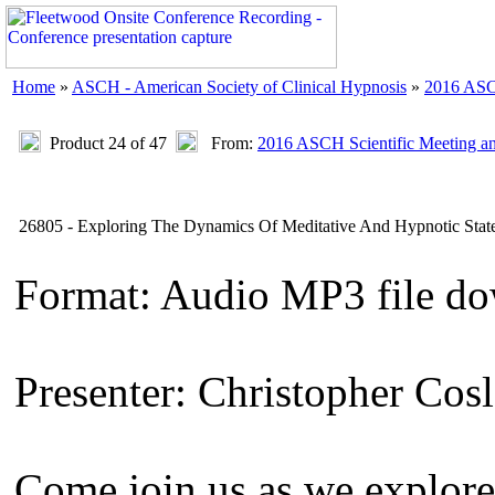
Home
»
ASCH - American Society of Clinical Hypnosis
»
2016 ASC
Product 24 of 47
From:
2016 ASCH Scientific Meeting a
26805 - Exploring The Dynamics Of Meditative And Hypnotic Stat
Format: Audio MP3 file d
Presenter: Christopher Cosl
Come join us as we explor