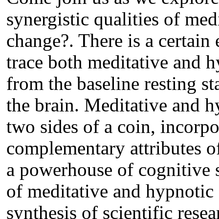
synergistic qualities of med
change?. There is a certai
trace both meditative and h
from the baseline resting s
the brain. Meditative and 
two sides of a coin, incorpo
complementary attributes o
a powerhouse of cognitive s
of meditative and hypnotic 
synthesis of scientific rese