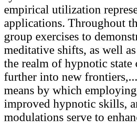
empirical utilization repres
applications. Throughout t
group exercises to demonstra
meditative shifts, as well as
the realm of hypnotic state
further into new frontiers,..
means by which employing m
improved hypnotic skills, 
modulations serve to enhanc