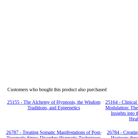
Customers who bought this product also purchased
25155 - The Alchemy of Hypnosis, the Wisdom
25164 - Clinica
Traditions, and Epigenetics
Modulation: Theo
Insights into
Heal
26787 - Treating Somatic Manifestations of Post-
26784 - Creati
Traumatic Stress Disorder: Hypnotic Techniques
Horizons thro