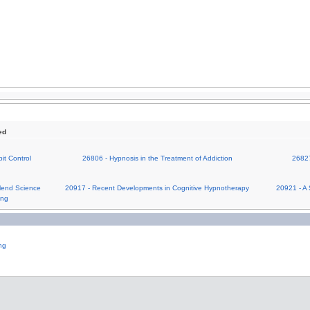
ed
it Control
26806 - Hypnosis in the Treatment of Addiction
26827
lend Science
20917 - Recent Developments in Cognitive Hypnotherapy
20921 - A 
ing
ng