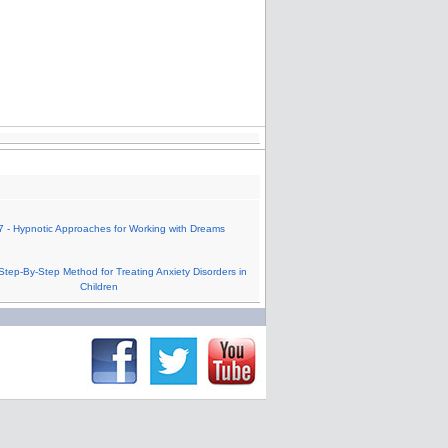
 - Hypnotic Approaches for Working with Dreams
Step-By-Step Method for Treating Anxiety Disorders in
Children