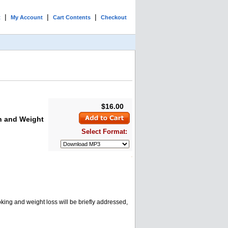
|
|
|
t
My Account
Cart Contents
Checkout
$16.00
n and Weight
Select Format:
king and weight loss will be briefly addressed,