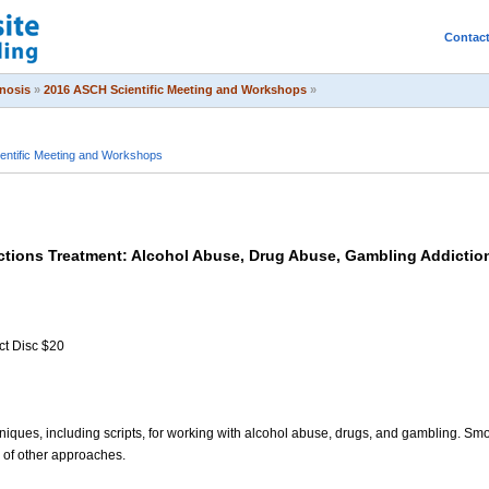
Contac
pnosis
»
2016 ASCH Scientific Meeting and Workshops
»
entific Meeting and Workshops
ctions Treatment: Alcohol Abuse, Drug Abuse, Gambling Addictio
ct Disc $20
hniques, including scripts, for working with alcohol abuse, drugs, and gambling. Smo
s of other approaches.