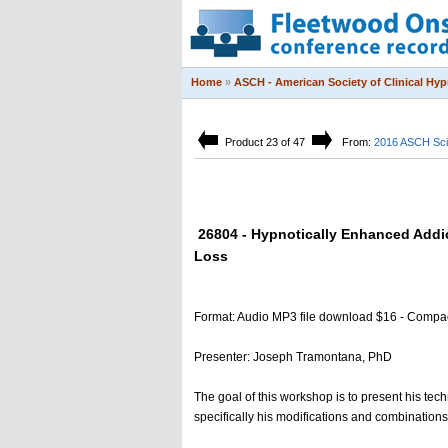
Home
»
ASCH - American Society of Clinical Hy
Product 23 of 47
From:
2016 ASCH Sci
26804 - Hypnotically Enhanced Addi
Loss
Format: Audio MP3 file download $16 - Compa
Presenter: Joseph Tramontana, PhD
The goal of this workshop is to present his tec
specifically his modifications and combination