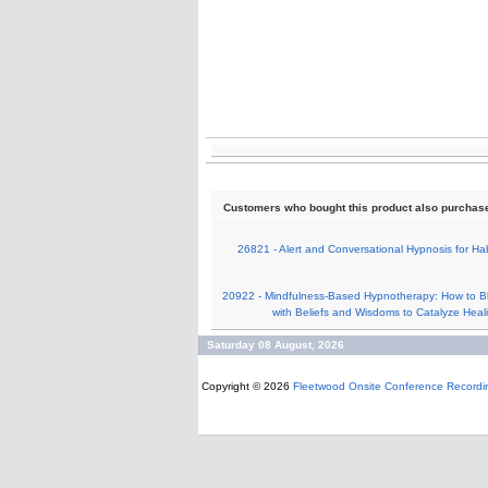
Customers who bought this product also purchas
26821 - Alert and Conversational Hypnosis for Hab
20922 - Mindfulness-Based Hypnotherapy: How to B
with Beliefs and Wisdoms to Catalyze Heal
Saturday 08 August, 2026
Copyright © 2026
Fleetwood Onsite Conference Recordi