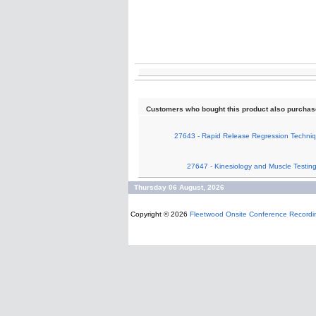
Customers who bought this product also purcha
27643 - Rapid Release Regression Techniq
27647 - Kinesiology and Muscle Testin
Thursday 06 August, 2026
Copyright © 2026
Fleetwood Onsite Conference Recordi