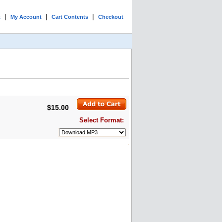
|
|
|
t
My Account
Cart Contents
Checkout
$15.00
Select Format: