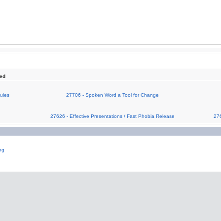
sed
uies
27706 - Spoken Word a Tool for Change
g
27626 - Effective Presentations / Fast Phobia Release
276
ng