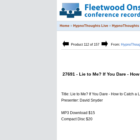
Home
»
HypnoThoughts Live
»
HypnoThoughts 
Product 112 of 157
From:
HypnoThoug
27691 - Lie to Me? If You Dare - How 
Title: Lie to Me? If You Dare - How to Catch a L
Presenter: David Snyder
MP3 Download $15
Compact Disc $20