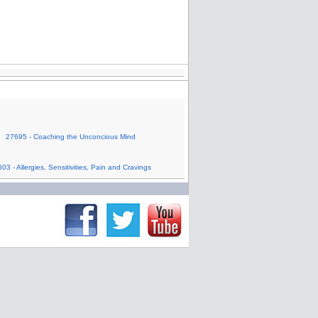
27695 - Coaching the Unconcious Mind
03 - Allergies, Sensitivities, Pain and Cravings