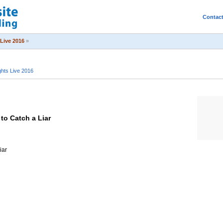
Contac
Live 2016
»
hts Live 2016
to Catch a Liar
iar