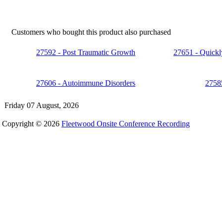
Customers who bought this product also purchased
27592 - Post Traumatic Growth
27651 - Quickly
27606 - Autoimmune Disorders
27585
Friday 07 August, 2026
Copyright © 2026
Fleetwood Onsite Conference Recording