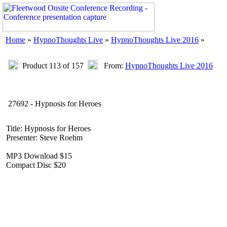
Home
»
HypnoThoughts Live
»
HypnoThoughts Live 2016
»
Product 113 of 157
From:
HypnoThoughts Live 2016
27692 - Hypnosis for Heroes
Title: Hypnosis for Heroes
Presenter: Steve Roehm
MP3 Download $15
Compact Disc $20