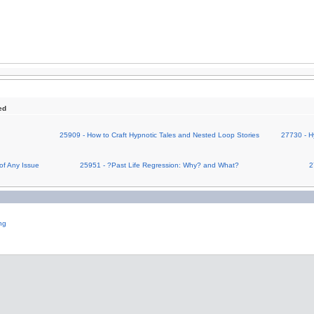
ed
25909 - How to Craft Hypnotic Tales and Nested Loop Stories
27730 - H
of Any Issue
25951 - ?Past Life Regression: Why? and What?
2
ng