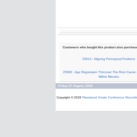
Customers who bought this product also purchas
25913 - Aligning Perceptual Positions
25893 - Age Regression ?Uncover The Root Cause 
Within Minutes
Friday 07 August, 2026
Copyright © 2026
Fleetwood Onsite Conference Recordi