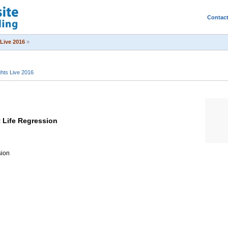
Contac
Live 2016
»
ts Live 2016
t Life Regression
sion