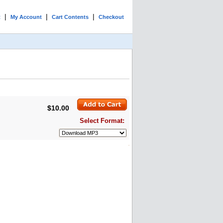
|
|
|
t
My Account
Cart Contents
Checkout
$10.00
Select Format: