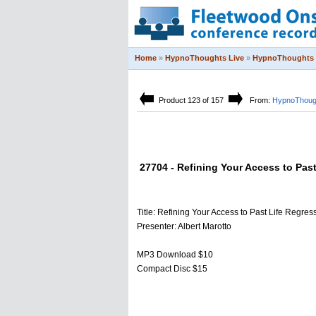
Home
»
HypnoThoughts Live
»
HypnoThoughts 
Product 123 of 157
From:
HypnoThough
27704 - Refining Your Access to Pas
Title: Refining Your Access to Past Life Regres
Presenter: Albert Marotto
MP3 Download $10
Compact Disc $15