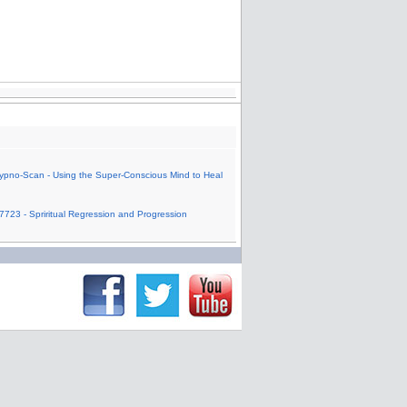
ypno-Scan - Using the Super-Conscious Mind to Heal
7723 - Spriritual Regression and Progression