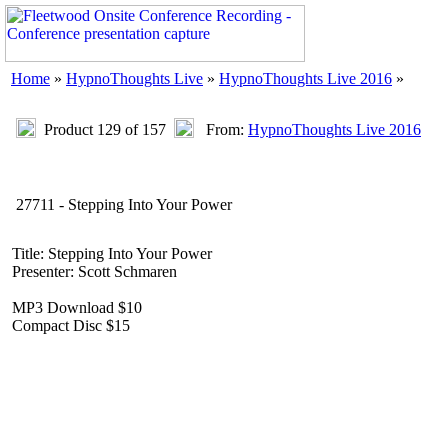
Home
»
HypnoThoughts Live
»
HypnoThoughts Live 2016
»
Product 129 of 157
From:
HypnoThoughts Live 2016
27711 - Stepping Into Your Power
Title: Stepping Into Your Power
Presenter: Scott Schmaren
MP3 Download $10
Compact Disc $15