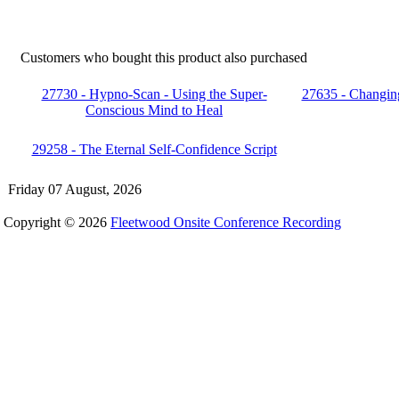
Customers who bought this product also purchased
27730 - Hypno-Scan - Using the Super-
27635 - Changin
Conscious Mind to Heal
29258 - The Eternal Self-Confidence Script
Friday 07 August, 2026
Copyright © 2026
Fleetwood Onsite Conference Recording