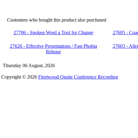
Customers who bought this product also purchased
27706 - Spoken Word a Tool for Change
27695 - Coa
27626 - Effective Presentations / Fast Phobia
27603 - Aller
Release
Thursday 06 August, 2026
Copyright © 2026
Fleetwood Onsite Conference Recording