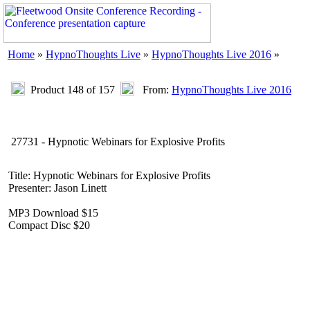
Home
»
HypnoThoughts Live
»
HypnoThoughts Live 2016
»
Product 148 of 157
From:
HypnoThoughts Live 2016
27731 - Hypnotic Webinars for Explosive Profits
Title: Hypnotic Webinars for Explosive Profits
Presenter: Jason Linett
MP3 Download $15
Compact Disc $20