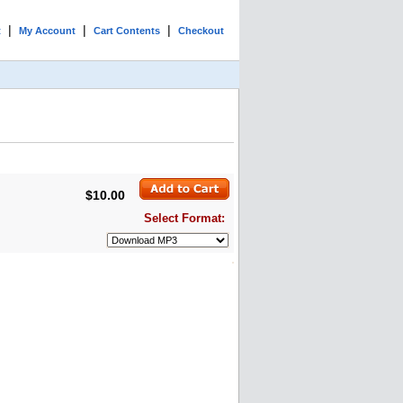
|
|
|
t
My Account
Cart Contents
Checkout
$10.00
Select Format: