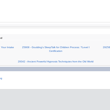
ed
 Your Intake
25908 - Goulding's SleepTalk for Children Process: ?Level I
29256
Certification
29342 - Ancient Powerful Hypnosis Techniquies from the Old World
ng