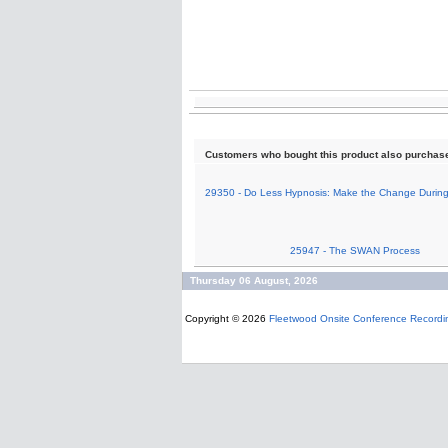
Customers who bought this product also purchas
29350 - Do Less Hypnosis: Make the Change During
25947 - The SWAN Process
Thursday 06 August, 2026
Copyright © 2026
Fleetwood Onsite Conference Recordi