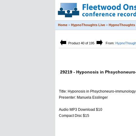
Home
»
HypnoThoughts Live
»
HypnoThoughts 
Product 40 of 195
From:
HypnoThought
29219 - Hyponosis in Phsychoneur
Title: Hyponosis in Phsychoneuro-immunology
Presenter: Manuela Esslinger
Audio MP3 Download $10
Compact Disc $15