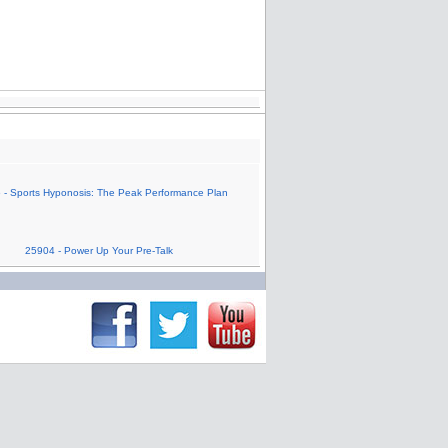
 - Sports Hyponosis: The Peak Performance Plan
25904 - Power Up Your Pre-Talk