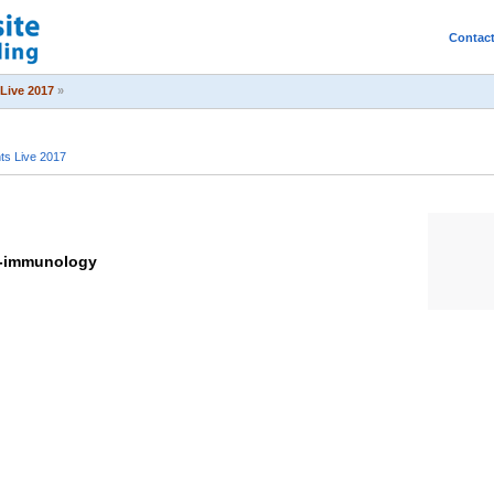
Contac
Live 2017
»
s Live 2017
o-immunology