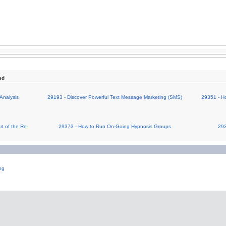
ed
Analysis
29193 - Discover Powerful Text Message Marketing (SMS)
29351 - Ho
t of the Re-
29373 - How to Run On-Going Hypnosis Groups
293
ng