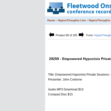
Home
»
HypnoThoughts Live
»
HypnoThoughts 
Product 80 of 195
From:
HypnoThought
29259 - Empowered Hyponisis Private
Title: Empowered Hyponisis Private Sessions - 
Presenter: John Cerbone
Audio MP3 Download $10
Compact Disc $15