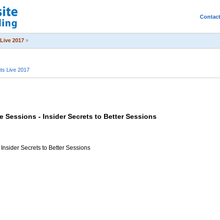
Contac
Live 2017
»
s Live 2017
 Sessions - Insider Secrets to Better Sessions
Insider Secrets to Better Sessions