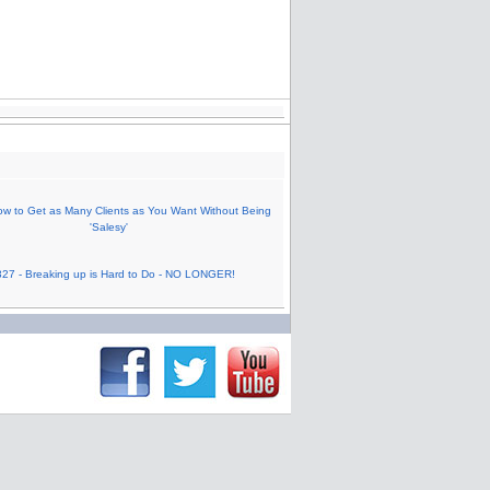
w to Get as Many Clients as You Want Without Being
'Salesy'
27 - Breaking up is Hard to Do - NO LONGER!