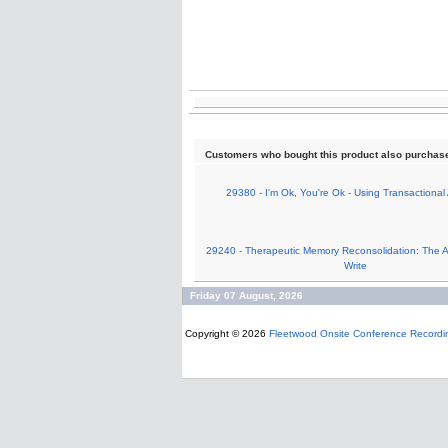
Customers who bought this product also purchas
29380 - I'm Ok, You're Ok - Using Transactional 
29240 - Therapeutic Memory Reconsolidation: The Ar
Write
Friday 07 August, 2026
Copyright © 2026
Fleetwood Onsite Conference Recordi