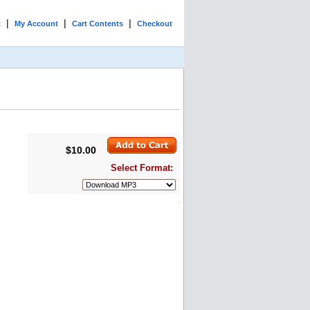
|
|
|
t
My Account
Cart Contents
Checkout
$10.00
Select Format: