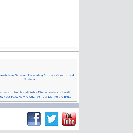
urish Your Neurons: Preventing Alzheimer's with Good
Nutrition
urishing Traditional Diets - Characteristics of Healthy
ow Your Fats, How to Change Your Diet for the Better