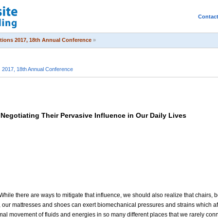
Contac
itions 2017, 18th Annual Conference
»
s 2017, 18th Annual Conference
Negotiating Their Pervasive Influence in Our Daily Lives
While there are ways to mitigate that influence, we should also realize that chairs,
, our mattresses and shoes can exert biomechanical pressures and strains which aff
ormal movement of fluids and energies in so many different places that we rarely co