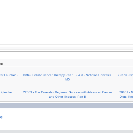
ed
er Fountain -
15949 Holistic Cancer Therapy Part 1, 2 & 3 - Nicholas Gonzalez,
29673 - No
MD
iples for
22063 - The Gonzalez Regimen: Success with Advanced Cancer
29661 - No
and Other Illnesses, Part II
Diets, Kn
ng