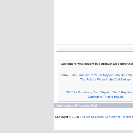
Customers who bought this product also purchas
29667 - The Fountain of Youth May Actually Be a Wat
The Role of Water in the Cell Biology
29653 - Nourishing Your Thyroid: The 7 Key Princ
Optimizing Thyroid Health
Wednesday 05 August, 2026
Copyright © 2026
Fleetwood Onsite Conference Recordi