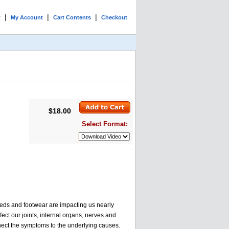
|
|
|
t
My Account
Cart Contents
Checkout
$18.00
Select Format:
 beds and footwear are impacting us nearly
ect our joints, internal organs, nerves and
nnect the symptoms to the underlying causes.