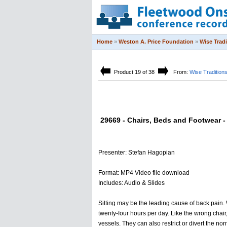
Home
»
Weston A. Price Foundation
»
Wise Trad
Product 19 of 38
From:
Wise Tradition
29669 - Chairs, Beds and Footwear - 
Presenter: Stefan Hagopian
Format: MP4 Video file download
Includes: Audio & Slides
Sitting may be the leading cause of back pain. 
twenty-four hours per day. Like the wrong chair
vessels. They can also restrict or divert the n