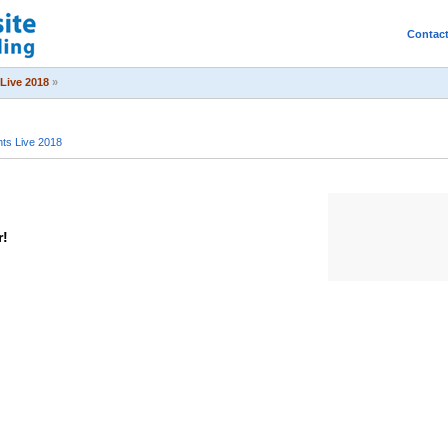
Contac
Live 2018
»
ts Live 2018
r!