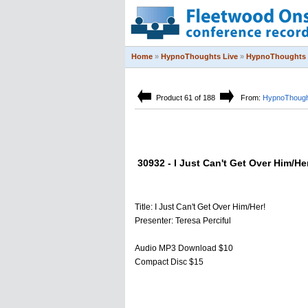
Home
»
HypnoThoughts Live
»
HypnoThoughts 
Product 61 of 188
From:
HypnoThough
30932 - I Just Can't Get Over Him/He
Title: I Just Can't Get Over Him/Her!
Presenter: Teresa Perciful
Audio MP3 Download $10
Compact Disc $15