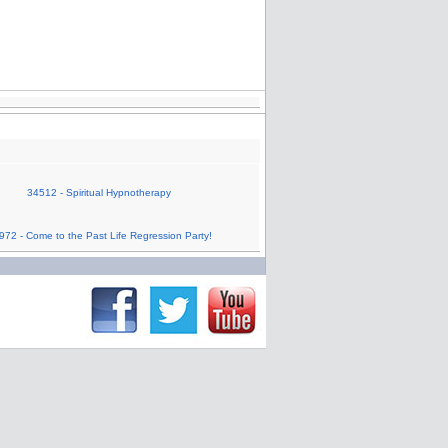
34512 - Spiritual Hypnotherapy
972 - Come to the Past Life Regression Party!