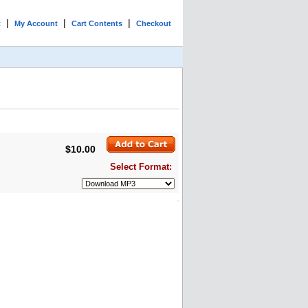
|
|
|
t
My Account
Cart Contents
Checkout
$10.00
Select Format: