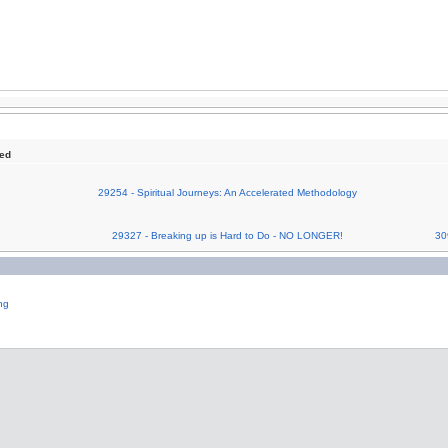
sed
29254 - Spiritual Journeys: An Accelerated Methodology
29327 - Breaking up is Hard to Do - NO LONGER!
30
ng