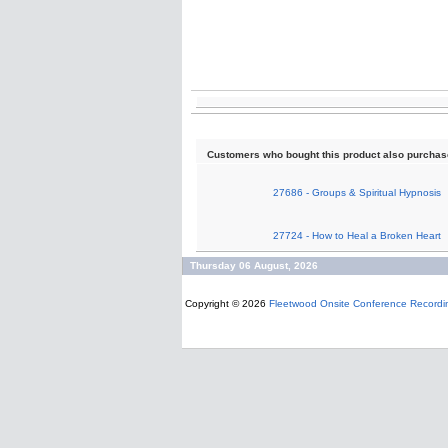
Customers who bought this product also purcha
27686 - Groups & Spiritual Hypnosis
27724 - How to Heal a Broken Heart
Thursday 06 August, 2026
Copyright © 2026
Fleetwood Onsite Conference Recordi