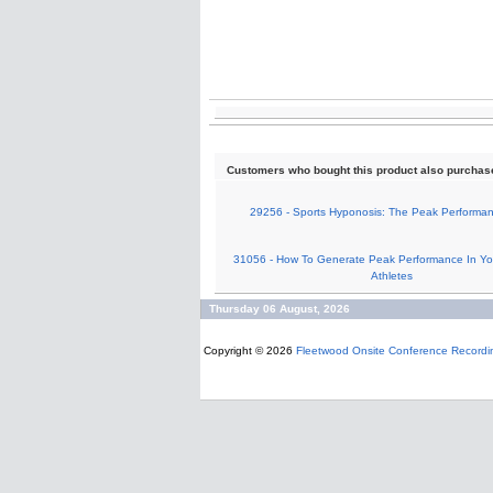
Customers who bought this product also purchas
29256 - Sports Hyponosis: The Peak Performa
31056 - How To Generate Peak Performance In Yo
Athletes
Thursday 06 August, 2026
Copyright © 2026
Fleetwood Onsite Conference Recordi