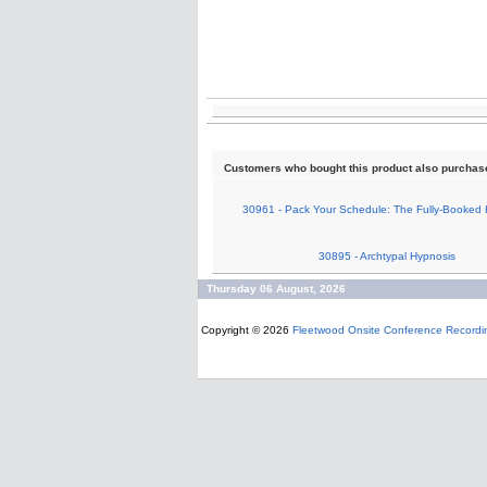
Customers who bought this product also purchas
30961 - Pack Your Schedule: The Fully-Booked 
30895 - Archtypal Hypnosis
Thursday 06 August, 2026
Copyright © 2026
Fleetwood Onsite Conference Recordi