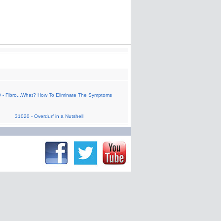
 - Fibro...What? How To Eliminate The Symptoms
31020 - Overdurf in a Nutshell