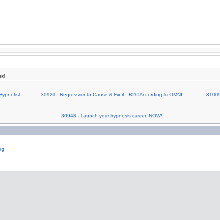
ed
Hypnotist
30920 - Regression to Cause & Fix it - R2C According to OMNI
31009
30948 - Launch your hypnosis career. NOW!
ng