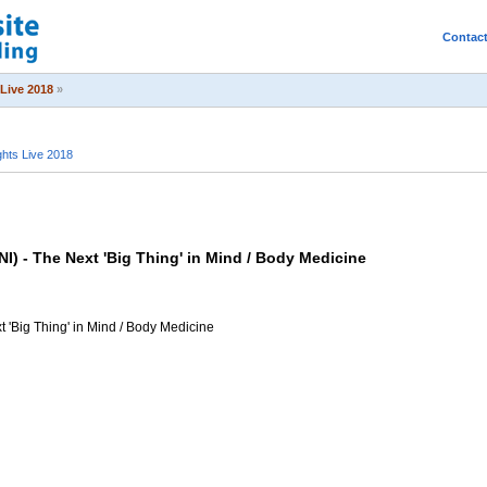
Contac
Live 2018
»
hts Live 2018
 - The Next 'Big Thing' in Mind / Body Medicine
 'Big Thing' in Mind / Body Medicine