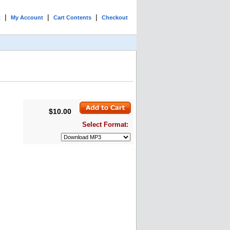
|
|
|
t
My Account
Cart Contents
Checkout
$10.00
Select Format: