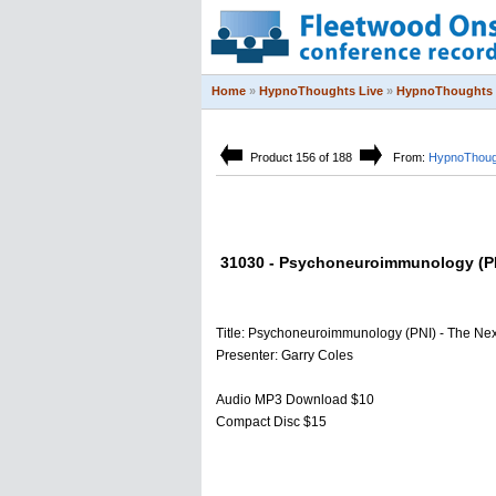
Home
»
HypnoThoughts Live
»
HypnoThoughts 
Product 156 of 188
From:
HypnoThoug
31030 - Psychoneuroimmunology (PNI)
Title: Psychoneuroimmunology (PNI) - The Next
Presenter: Garry Coles
Audio MP3 Download $10
Compact Disc $15