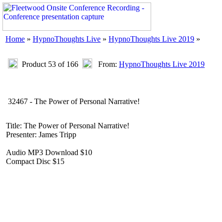
Home
»
HypnoThoughts Live
»
HypnoThoughts Live 2019
»
Product 53 of 166
From:
HypnoThoughts Live 2019
32467 - The Power of Personal Narrative!
Title: The Power of Personal Narrative!
Presenter: James Tripp
Audio MP3 Download $10
Compact Disc $15