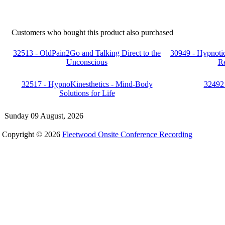
Customers who bought this product also purchased
32513 - OldPain2Go and Talking Direct to the
30949 - Hypnoti
Unconscious
Re
32517 - HypnoKinesthetics - Mind-Body
32492 
Solutions for Life
Sunday 09 August, 2026
Copyright © 2026
Fleetwood Onsite Conference Recording