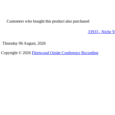
Customers who bought this product also purchased
33933 - Niche 
Thursday 06 August, 2026
Copyright © 2026
Fleetwood Onsite Conference Recording