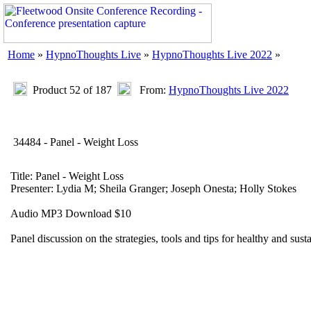
Home
»
HypnoThoughts Live
»
HypnoThoughts Live 2022
»
Product 52 of 187
From:
HypnoThoughts Live 2022
34484 - Panel - Weight Loss
Title: Panel - Weight Loss
Presenter: Lydia M; Sheila Granger; Joseph Onesta; Holly Stokes
Audio MP3 Download $10
Panel discussion on the strategies, tools and tips for healthy and sust