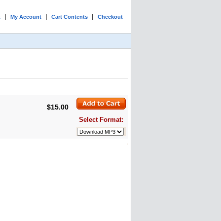
|
|
|
t
My Account
Cart Contents
Checkout
$15.00
Select Format: