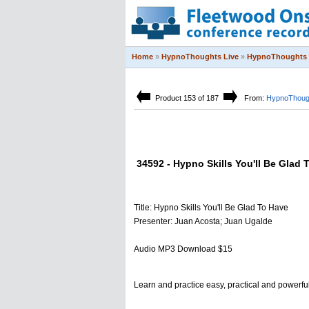
Home
»
HypnoThoughts Live
»
HypnoThoughts 
Product 153 of 187
From:
HypnoThough
34592 - Hypno Skills You'll Be Glad 
Title: Hypno Skills You'll Be Glad To Have
Presenter: Juan Acosta; Juan Ugalde
Audio MP3 Download $15
Learn and practice easy, practical and powerfu