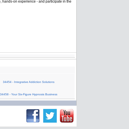
e, hands-on experience - and participate in the
34454 - Integrative Addiction Solutions
34458 - Your Six-Figure Hypnosis Business