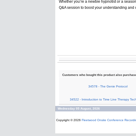
Whether you’re a newbie hypnotist or a seasoned
Q&A session to boost your understanding and 
Customers who bought this product also purchas
34578 - The Genie Protocol
34522 - Introduction to Time Line Therapy Tec
Wednesday 05 August, 2026
Copyright © 2026
Fleetwood Onsite Conference Recordi