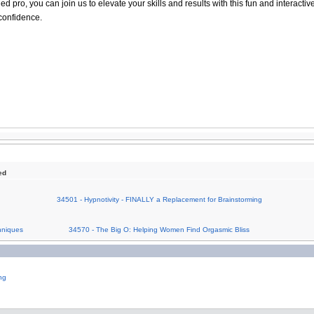
 pro, you can join us to elevate your skills and results with this fun and interactiv
confidence.
ed
34501 - Hypnotivity - FINALLY a Replacement for Brainstorming
hniques
34570 - The Big O: Helping Women Find Orgasmic Bliss
ng