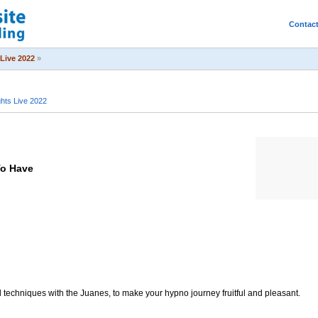
Contac
Live 2022
»
ts Live 2022
To Have
l techniques with the Juanes, to make your hypno journey fruitful and pleasant.