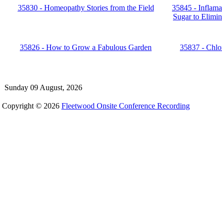
35830 - Homeopathy Stories from the Field
35845 - Inflama
Sugar to Elimin
35826 - How to Grow a Fabulous Garden
35837 - Chlor
Sunday 09 August, 2026
Copyright © 2026
Fleetwood Onsite Conference Recording