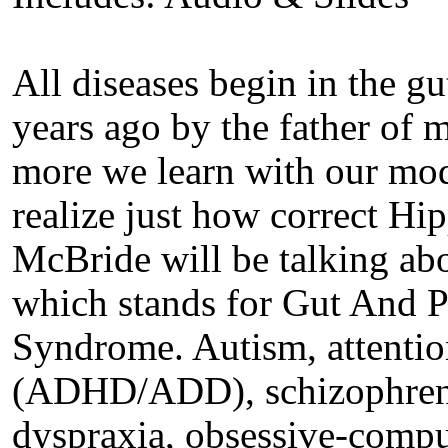
All diseases begin in the g
years ago by the father of
more we learn with our mod
realize just how correct Hi
McBride will be talking 
which stands for Gut And 
Syndrome. Autism, attention
(ADHD/ADD), schizophrenia
dyspraxia, obsessive-compul