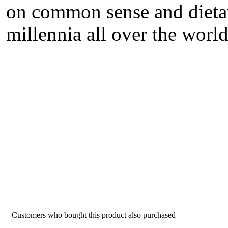
on common sense and dietar
millennia all over the world
Customers who bought this product also purchased