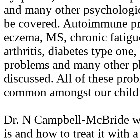
and many other psychologic
be covered. Autoimmune pro
eczema, MS, chronic fatig
arthritis, diabetes type one,
problems and many other ph
discussed. All of these pr
common amongst our childr
Dr. N Campbell-McBride wi
is and how to treat it with 