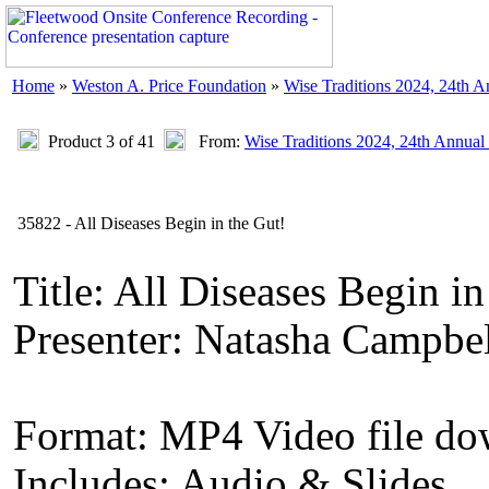
Home
»
Weston A. Price Foundation
»
Wise Traditions 2024, 24th 
Product 3 of 41
From:
Wise Traditions 2024, 24th Annual
35822 - All Diseases Begin in the Gut!
Title: All Diseases Begin in
Presenter: Natasha Campbe
Format: MP4 Video file d
Includes: Audio & Slides