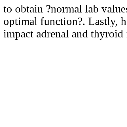
to obtain ?normal lab values
optimal function?. Lastly, 
impact adrenal and thyroid 