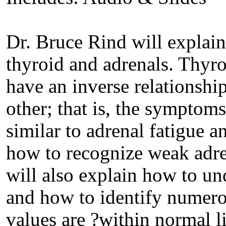
Dr. Bruce Rind will explai
thyroid and adrenals. Thyro
have an inverse relationshi
other; that is, the symptom
similar to adrenal fatigue a
how to recognize weak adre
will also explain how to und
and how to identify numer
values are ?within normal l