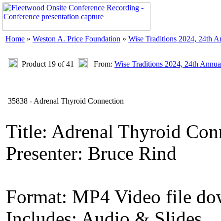
Home
»
Weston A. Price Foundation
»
Wise Traditions 2024, 24th 
Product 19 of 41
From:
Wise Traditions 2024, 24th Annua
35838 - Adrenal Thyroid Connection
Title: Adrenal Thyroid Con
Presenter: Bruce Rind
Format: MP4 Video file d
Includes: Audio & Slides