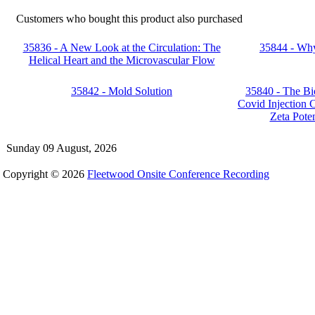
Customers who bought this product also purchased
35836 - A New Look at the Circulation: The
35844 - Wh
Helical Heart and the Microvascular Flow
35842 - Mold Solution
35840 - The Bi
Covid Injection C
Zeta Poten
Sunday 09 August, 2026
Copyright © 2026
Fleetwood Onsite Conference Recording