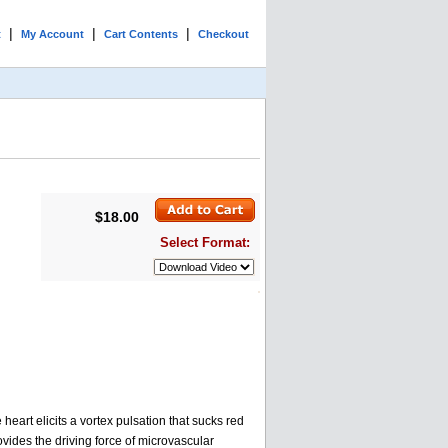
|
|
|
t
My Account
Cart Contents
Checkout
$18.00
Select Format:
eart elicits a vortex pulsation that sucks red
ovides the driving force of microvascular