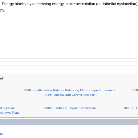
r. Energy blocks, by decreasing energy to microcirculation (endothelial dysfunction)
py.
ed
35845 - Inflamation Nation - Balancing Blood Sugar to Eliminate
358
Pain, Obesity and Chronic Disease
 Injection
35838 - Adrenal Thyroid Connection
35835 - 
irchow's Triad
ng