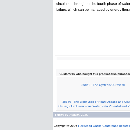
circulation throughout the fourth phase of wate
failure, which can be managed by energy thera
Customers who bought this product also purchas
35852 - The Oyster is Our World
35840 - The Biophysics of Heart Disease and Covid
Clotting - Exclusion Zone Water, Zeta Potential and V
Friday 07 August, 2026
Copyright © 2026
Fleetwood Onsite Conference Recordi