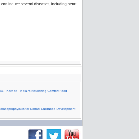
, can induce several diseases, including heart
41 - Kitchari - India?s Nourishing Comfort Food
Homeoprophylaxis for Normal Childhood Development