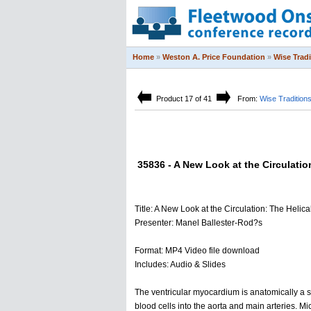
Home
»
Weston A. Price Foundation
»
Wise Trad
Product 17 of 41
From:
Wise Tradition
35836 - A New Look at the Circulatio
Title: A New Look at the Circulation: The Helic
Presenter: Manel Ballester-Rod?s
Format: MP4 Video file download
Includes: Audio & Slides
The ventricular myocardium is anatomically a si
blood cells into the aorta and main arteries. Mi