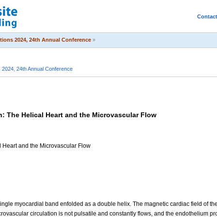
Contac
itions 2024, 24th Annual Conference
»
s 2024, 24th Annual Conference
n: The Helical Heart and the Microvascular Flow
al Heart and the Microvascular Flow
ngle myocardial band enfolded as a double helix. The magnetic cardiac field of the h
crovascular circulation is not pulsatile and constantly flows, and the endothelium pr