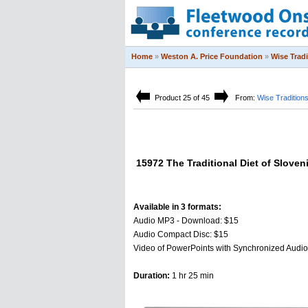
Home
»
Weston A. Price Foundation
»
Wise Trad
Product 25 of 45
From:
Wise Tradition
15972 The Traditional Diet of Sloven
Available in 3 formats:
Audio MP3 - Download: $15
Audio Compact Disc: $15
Video of PowerPoints with Synchronized Audi
Duration:
1 hr 25 min