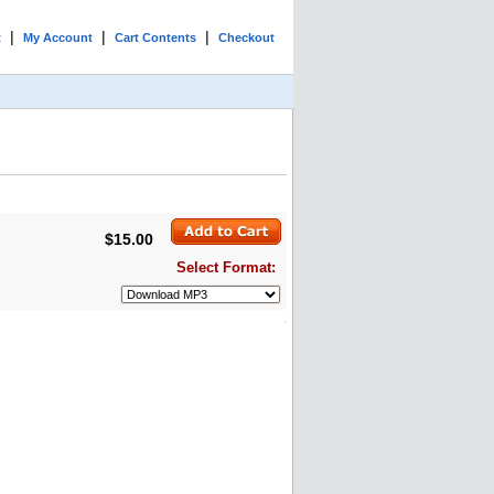
|
|
|
t
My Account
Cart Contents
Checkout
$15.00
Select Format: