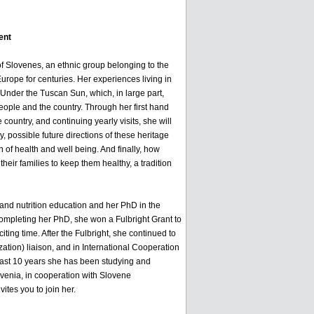
ent
 of Slovenes, an ethnic group belonging to the
urope for centuries. Her experiences living in
 Under the Tuscan Sun, which, in large part,
eople and the country. Through her first hand
ountry, and continuing yearly visits, she will
y, possible future directions of these heritage
 of health and well being. And finally, how
eir families to keep them healthy, a tradition
 and nutrition education and her PhD in the
r completing her PhD, she won a Fulbright Grant to
ing time. After the Fulbright, she continued to
ation) liaison, and in International Cooperation
e last 10 years she has been studying and
ovenia, in cooperation with Slovene
tes you to join her.