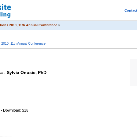
Contac
itions 2010, 11th Annual Conference
»
s 2010, 11th Annual Conference
ia - Sylvia Onusic, PhD
o - Download: $18