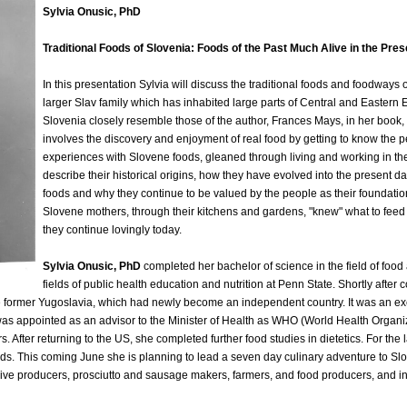
Sylvia Onusic, PhD
Traditional Foods of Slovenia: Foods of the Past Much Alive in the Pres
In this presentation Sylvia will discuss the traditional foods and foodways
larger Slav family which has inhabited large parts of Central and Eastern E
Slovenia closely resemble those of the author, Frances Mays, in her book,
involves the discovery and enjoyment of real food by getting to know the p
experiences with Slovene foods, gleaned through living and working in the c
describe their historical origins, how they have evolved into the present da
foods and why they continue to be valued by the people as their foundation
Slovene mothers, through their kitchens and gardens, "knew" what to feed th
they continue lovingly today.
Sylvia Onusic, PhD
completed her bachelor of science in the field of food
fields of public health education and nutrition at Penn State. Shortly afte
e former Yugoslavia, which had newly become an independent country. It was an excit
 was appointed as an advisor to the Minister of Health as WHO (World Health Organiz
s. After returning to the US, she completed further food studies in dietetics. For th
oods. This coming June she is planning to lead a seven day culinary adventure to Sl
e producers, prosciutto and sausage makers, farmers, and food producers, and invi