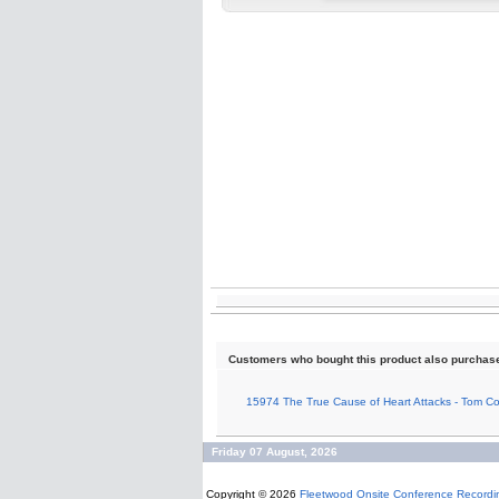
Customers who bought this product also purchas
15974 The True Cause of Heart Attacks - Tom 
Friday 07 August, 2026
Copyright © 2026
Fleetwood Onsite Conference Recordi