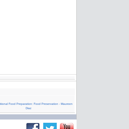
tional Food Preparation: Food Preservation - Maureen
Diaz