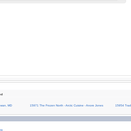
ed
Cowan, MD
15971 The Frozen North - Arctic Cuisine - Anore Jones
15954 Tradi
ng