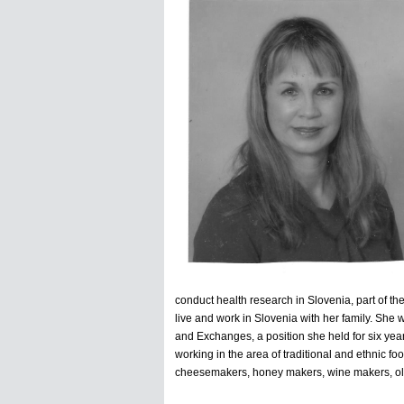
conduct health research in Slovenia, part of th
live and work in Slovenia with her family. She
and Exchanges, a position she held for six year
working in the area of traditional and ethnic f
cheesemakers, honey makers, wine makers, oliv