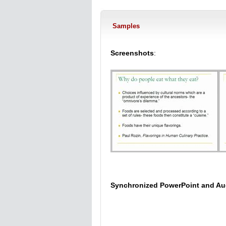
Samples
Screenshots
:
Synchronized PowerPoint and Au