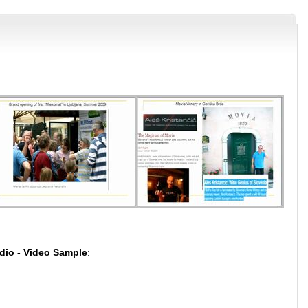
dio - Video Sample
: