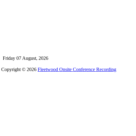
Friday 07 August, 2026
Copyright © 2026
Fleetwood Onsite Conference Recording