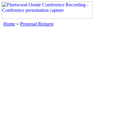
Home
»
Proposal Request