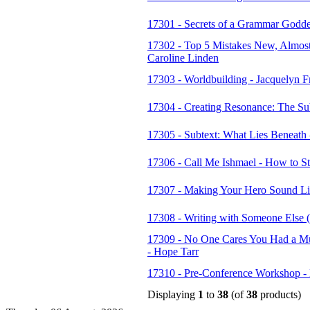
17301 - Secrets of a Grammar Godde
17302 - Top 5 Mistakes New, Almos
Caroline Linden
17303 - Worldbuilding - Jacquelyn F
17304 - Creating Resonance: The Sub
17305 - Subtext: What Lies Beneath
17306 - Call Me Ishmael - How to St
17307 - Making Your Hero Sound Li
17308 - Writing with Someone Else (n
17309 - No One Cares You Had a Muf
- Hope Tarr
17310 - Pre-Conference Workshop -
Displaying
1
to
38
(of
38
products)