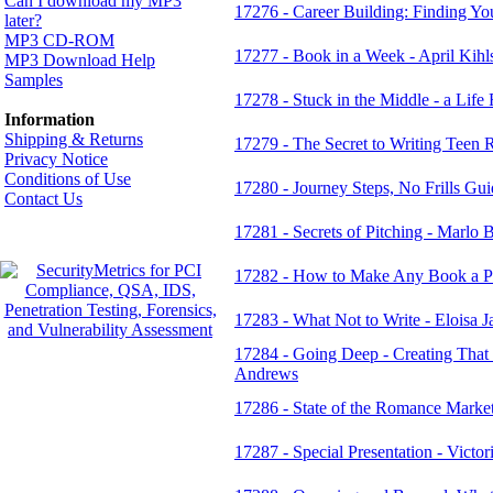
Can I download my MP3
17276 - Career Building: Finding Yo
later?
MP3 CD-ROM
17277 - Book in a Week - April Kihl
MP3 Download Help
Samples
17278 - Stuck in the Middle - a Life 
Information
Shipping & Returns
17279 - The Secret to Writing Tee
Privacy Notice
Conditions of Use
17280 - Journey Steps, No Frills Gui
Contact Us
17281 - Secrets of Pitching - Marlo 
17282 - How to Make Any Book a Pag
17283 - What Not to Write - Eloisa 
17284 - Going Deep - Creating That
Andrews
17286 - State of the Romance Marke
17287 - Special Presentation - Victo