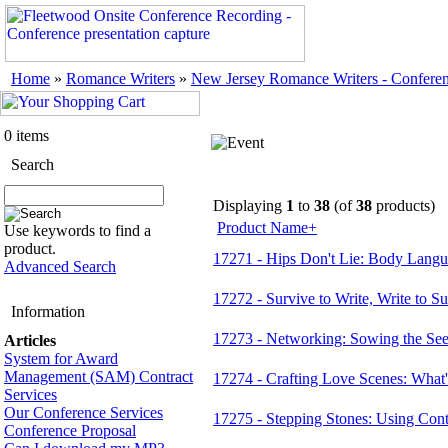
Home
»
Romance Writers
»
New Jersey Romance Writers - Confere
0 items
Search
Displaying
1
to
38
(of
38
products)
Product Name+
Use keywords to find a
product.
17271 - Hips Don't Lie: Body Langu
Advanced Search
17272 - Survive to Write, Write to 
Information
17273 - Networking: Sowing the See
Articles
System for Award
Management (SAM) Contract
17274 - Crafting Love Scenes: What'
Services
Our Conference Services
17275 - Stepping Stones: Using Cont
Conference Proposal