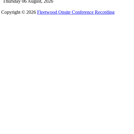
Thursday 06 August, 2026
Copyright © 2026
Fleetwood Onsite Conference Recording