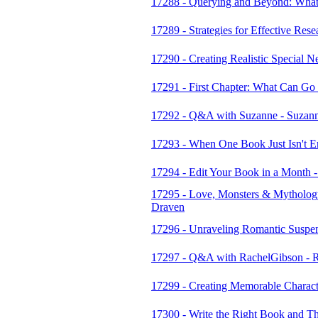
17288 - Querying and Beyond: What
17289 - Strategies for Effective Rese
17290 - Creating Realistic Special 
17291 - First Chapter: What Can Go
17292 - Q&A with Suzanne - Suzan
17293 - When One Book Just Isn't En
17294 - Edit Your Book in a Month -
17295 - Love, Monsters & Mythology
Draven
17296 - Unraveling Romantic Suspe
17297 - Q&A with RachelGibson - 
17299 - Creating Memorable Characte
17300 - Write the Right Book and Th