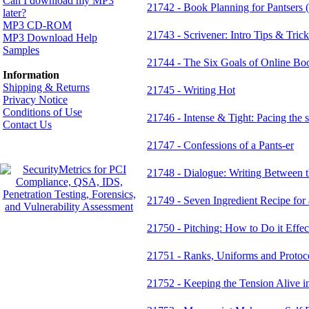
Can I download my MP3
21742 - Book Planning for Pantsers (o
later?
MP3 CD-ROM
21743 - Scrivener: Intro Tips & Tric
MP3 Download Help
Samples
21744 - The Six Goals of Online Bo
Information
Shipping & Returns
21745 - Writing Hot
Privacy Notice
Conditions of Use
21746 - Intense & Tight: Pacing the 
Contact Us
21747 - Confessions of a Pants-er
21748 - Dialogue: Writing Between t
21749 - Seven Ingredient Recipe for
21750 - Pitching: How to Do it Effec
21751 - Ranks, Uniforms and Protoc
21752 - Keeping the Tension Ali