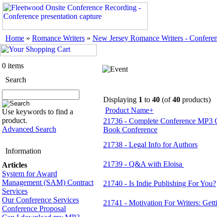
Home
»
Romance Writers
»
New Jersey Romance Writers - Confere
0 items
Search
Displaying
1
to
40
(of
40
products)
Product Name+
Use keywords to find a
product.
21736 - Complete Conference MP3 
Advanced Search
Book Conference
21738 - Legal Info for Authors
Information
21739 - Q&A with Eloisa
Articles
System for Award
Management (SAM) Contract
21740 - Is Indie Publishing For You?
Services
Our Conference Services
21741 - Motivation For Writers: Gett
Conference Proposal