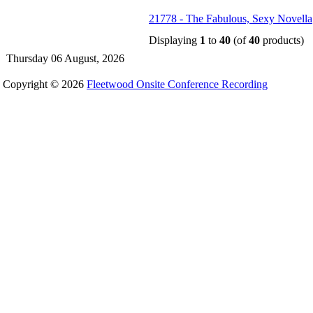
21778 - The Fabulous, Sexy Novella
Displaying
1
to
40
(of
40
products)
Thursday 06 August, 2026
Copyright © 2026
Fleetwood Onsite Conference Recording