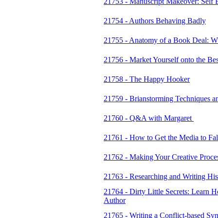
21753 - Manuscript Makeover: Self Ed
21754 - Authors Behaving Badly
21755 - Anatomy of a Book Deal: W
21756 - Market Yourself onto the Best
21758 - The Happy Hooker
21759 - Brianstorming Techniques a
21760 - Q&A with Margaret
21761 - How to Get the Media to Fal
21762 - Making Your Creative Proce
21763 - Researching and Writing Hist
21764 - Dirty Little Secrets: Learn
Author
21765 - Writing a Conflict-based Sy