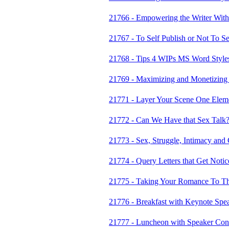
21766 - Empowering the Writer With
21767 - To Self Publish or Not To Se
21768 - Tips 4 WIPs MS Word Styles 
21769 - Maximizing and Monetizing
21771 - Layer Your Scene One Eleme
21772 - Can We Have that Sex Talk
21773 - Sex, Struggle, Intimacy and C
21774 - Query Letters that Get Notic
21775 - Taking Your Romance To Th
21776 - Breakfast with Keynote Spe
21777 - Luncheon with Speaker Co