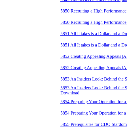
5850 Recruiting a High Performanc
5850 Recruiting a High Performan
5851 All It takes is a Dollar and a 
5851 All It takes is a Dollar and 
5852 Creating Appealing Appeals |
5852 Creating Appealing Appeals
5853 An Insiders Look: Behind the S
5853 An Insiders Look: Behind the S
Download
5854 Preparing Your Operation for 
5854 Preparing Your Operation for
5855 Prerequisites for CDO Stardom: