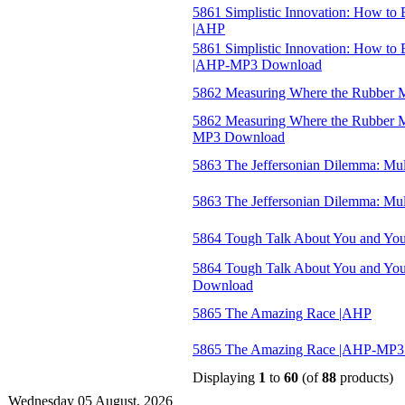
5861 Simplistic Innovation: How to
|AHP
5861 Simplistic Innovation: How to
|AHP-MP3 Download
5862 Measuring Where the Rubber M
5862 Measuring Where the Rubber Me
MP3 Download
5863 The Jeffersonian Dilemma: Mu
5863 The Jeffersonian Dilemma: M
5864 Tough Talk About You and You
5864 Tough Talk About You and Yo
Download
5865 The Amazing Race |AHP
5865 The Amazing Race |AHP-MP3
Displaying
1
to
60
(of
88
products)
Wednesday 05 August, 2026