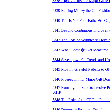
5838 It�s Not Just for Major Gifts
5839 Raising Money the Old Fashio
5840 This Is Not Your Father�s Cap
5841 Beyond Continuous Improveme
5842 The Role of Volunteers: Devel
5843 What Doesn�t Get Measured
5844 Seven powerful Trends and Ho
5845 Moving Grateful Patients to Gi
5846 Prospecting for Major Gift Do
5847 Running the Race to Involve Pr
|AHP
5848 The Role of the CEO in Phila
5849 Donors as Patients - Developin