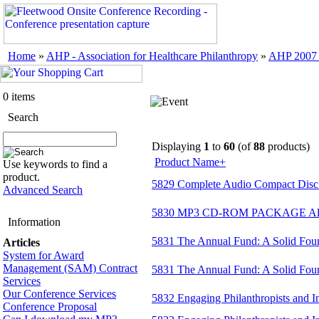
Home
»
AHP - Association for Healthcare Philanthropy
»
AHP 2007 
0 items
Search
Displaying
1
to
60
(of
88
products)
Product Name+
Use keywords to find a
product.
5829 Complete Audio Compact Disc 
Advanced Search
5830 MP3 CD-ROM PACKAGE All s
Information
5831 The Annual Fund: A Solid Foun
Articles
System for Award
Management (SAM) Contract
5831 The Annual Fund: A Solid Fou
Services
Our Conference Services
5832 Engaging Philanthropists and 
Conference Proposal