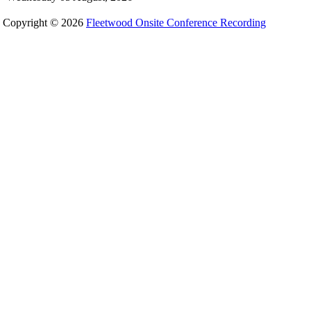
Copyright © 2026
Fleetwood Onsite Conference Recording