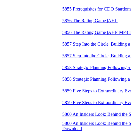
5855 Prerequisites for CDO Stardom
5856 The Rating Game |AHP
5856 The Rating Game |AHP-MP3 
5857 Step Into the Circle, Building
5857 Step Into the Circle, Buildin
5858 Strategic Planning Following 
5858 Strategic Planning Following
5859 Five Steps to Extraordinary E
5859 Five Steps to Extraordinary 
5860 An Insiders Look: Behind the S
5860 An Insiders Look: Behind the S
Download