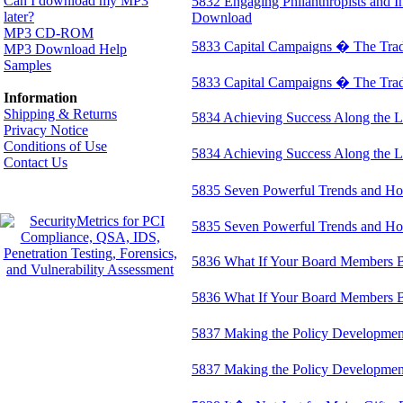
Can I download my MP3
5832 Engaging Philanthropists and 
later?
Download
MP3 CD-ROM
5833 Capital Campaigns � The Tradi
MP3 Download Help
Samples
5833 Capital Campaigns � The Trad
Information
Shipping & Returns
5834 Achieving Success Along the 
Privacy Notice
Conditions of Use
5834 Achieving Success Along the
Contact Us
5835 Seven Powerful Trends and Ho
5835 Seven Powerful Trends and H
5836 What If Your Board Members 
5836 What If Your Board Members
5837 Making the Policy Developmen
5837 Making the Policy Developme