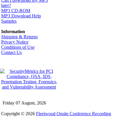
Can I download my MP3
later?
MP3 CD-ROM
MP3 Download Help
Samples
Information
Shipping & Returns
Privacy Notice
Conditions of Use
Contact Us
Friday 07 August, 2026
Copyright © 2026
Fleetwood Onsite Conference Recording