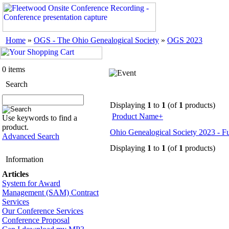
Home
»
OGS - The Ohio Genealogical Society
»
OGS 2023
0 items
Search
Displaying
1
to
1
(of
1
products)
Product Name+
Use keywords to find a
product.
Ohio Genealogical Society 2023 - 
Advanced Search
Displaying
1
to
1
(of
1
products)
Information
Articles
System for Award
Management (SAM) Contract
Services
Our Conference Services
Conference Proposal