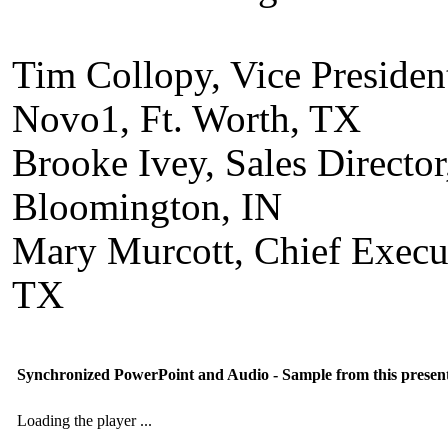
Tim Collopy, Vice Presiden
Novo1, Ft. Worth, TX
Brooke Ivey, Sales Directo
Bloomington, IN
Mary Murcott, Chief Execut
TX
Synchronized PowerPoint and Audio - Sample from this presen
Loading the player ...