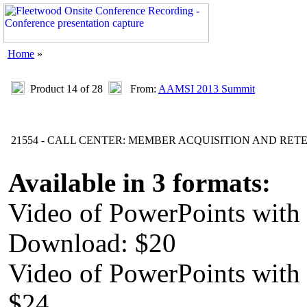
Home
»
Product 14 of 28
From:
AAMSI 2013 Summit
21554 - CALL CENTER: MEMBER ACQUISITION AND RET
Available in 3 formats:
Video of PowerPoints with
Download: $20
Video of PowerPoints wit
$24