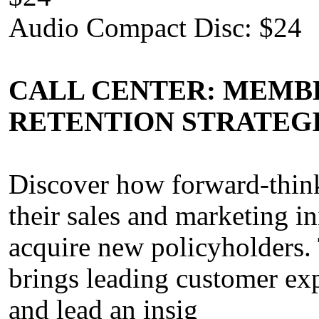
Audio Compact Disc: $24
CALL CENTER: MEMBE
RETENTION STRATEG
Discover how forward-thin
their sales and marketing in
acquire new policyholders. 
brings leading customer exp
and lead an insig