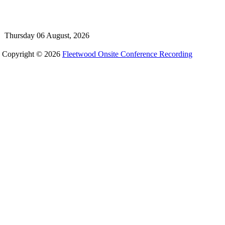
Thursday 06 August, 2026
Copyright © 2026
Fleetwood Onsite Conference Recording