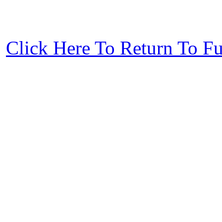
Click Here To Return To F