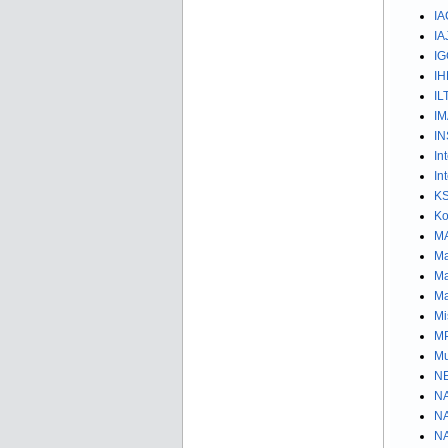
IA
IA
IG
IH
IL
IM
IN
In
In
KS
K
MA
Ma
Ma
Ma
Mi
MP
Mu
NE
NA
NA
NA