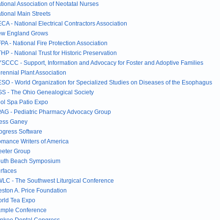
tional Association of Neotatal Nurses
tional Main Streets
CA - National Electrical Contractors Association
w England Grows
PA - National Fire Protection Association
HP - National Trust for Historic Preservation
SCCC - Support, Information and Advocacy for Foster and Adoptive Families
rennial Plant Association
SO - World Organization for Specialized Studies on Diseases of the Esophagus
S - The Ohio Genealogical Society
ol Spa Patio Expo
AG - Pediatric Pharmacy Advocacy Group
ess Ganey
ogress Software
mance Writers of America
eeter Group
uth Beach Symposium
rfaces
LC - The Southwest Liturgical Conference
ston A. Price Foundation
rld Tea Expo
mple Conference