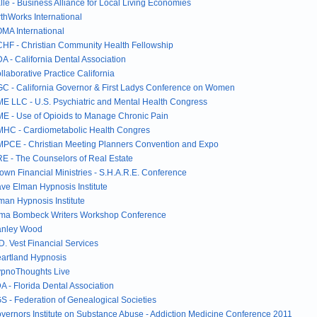
lle - Business Alliance for Local Living Economies
rthWorks International
MA International
HF - Christian Community Health Fellowship
A - California Dental Association
llaborative Practice California
C - California Governor & First Ladys Conference on Women
E LLC - U.S. Psychiatric and Mental Health Congress
E - Use of Opioids to Manage Chronic Pain
HC - Cardiometabolic Health Congres
PCE - Christian Meeting Planners Convention and Expo
E - The Counselors of Real Estate
own Financial Ministries - S.H.A.R.E. Conference
ve Elman Hypnosis Institute
man Hypnosis Institute
ma Bombeck Writers Workshop Conference
nley Wood
D. Vest Financial Services
artland Hypnosis
pnoThoughts Live
A - Florida Dental Association
S - Federation of Genealogical Societies
vernors Institute on Substance Abuse - Addiction Medicine Conference 2011