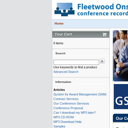
Home
0 items
Search
Use keywords to find a product.
Advanced Search
Information
Articles
System for Award Management (SAM)
Contract Services
Our Conference Services
Conference Proposal
Can I download my MP3 later?
MP3 CD-ROM
MP3 Download Help
Samples