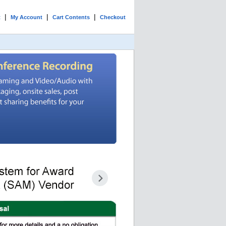
|
|
|
t
My Account
Cart Contents
Checkout