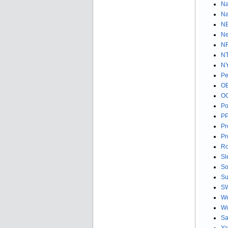
Na
Na
NE
Ne
NF
NT
NY
Pe
OE
OG
Po
PP
Pr
Pr
Ro
Sl
So
Su
SW
We
Wo
Sa