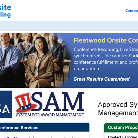
Contac