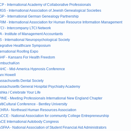
CP - International Academy of Collaborative Professionals
JGS - International Association of Jewish Genealogical Societies
GP - International German Genealogy Partnership
RIM - International Association for Human Resource Information Management
TCI - Intercompany LTCI Network
A - Institute of Management Accountants
S - International Neuropsychological Society
tegrative Healthcare Symposium
ternational Roofing Expo
HF - Kansans For Health Freedom
ombuchaKon
HC - Mid-America Hypnosis Conference
rx Howell
ssachusetts Dental Society
ssachusetts General Hospital Psychiatry Academy
shka / Celebrate Your Life
INE - Meeting Professionals International New England Chapter
ltiCultural Conference - Bentley University
HRA - Northeast Human Resources Association
CCE - National Association for community College Entrepreneurship
CE International Autobody Congress
SFAA - National Association of Student Financial Aid Administrators