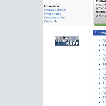
Information
Shipping & Returns
Privacy Notice
Conditions of Use
Contact Us
A4
AA
Al
AA
AA
AA
AA
Ac
AC
AH
Am
AS
AS
AS