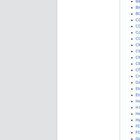
Ba
Bi
BO
CC
CD
Co
CG
CM
CM
CM
CM
CR
Cr
Da
El
Er
Ha
H.
He
Hy
FD
FG
Go