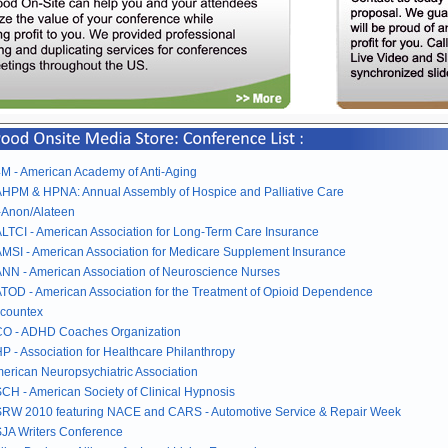
M - American Academy of Anti-Aging
HPM & HPNA: Annual Assembly of Hospice and Palliative Care
-Anon/Alateen
LTCI - American Association for Long-Term Care Insurance
MSI - American Association for Medicare Supplement Insurance
NN - American Association of Neuroscience Nurses
TOD - American Association for the Treatment of Opioid Dependence
countex
O - ADHD Coaches Organization
P - Association for Healthcare Philanthropy
erican Neuropsychiatric Association
CH - American Society of Clinical Hypnosis
RW 2010 featuring NACE and CARS - Automotive Service & Repair Week
JA Writers Conference