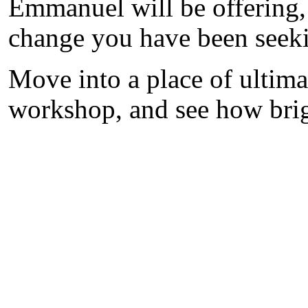
Emmanuel will be offering,
change you have been seek
Move into a place of ultimat
workshop, and see how brigh