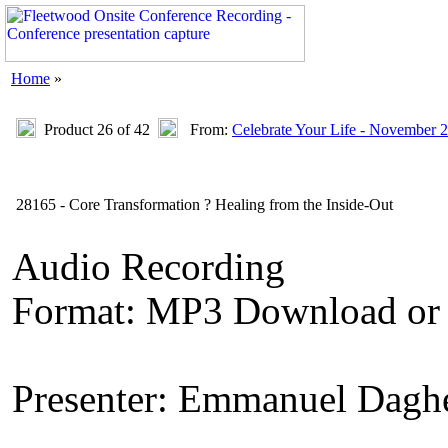
Home
»
Product 26 of 42
From:
Celebrate Your Life - November 
28165 - Core Transformation ? Healing from the Inside-Out
Audio Recording
Format: MP3 Download or
Presenter: Emmanuel Dagh