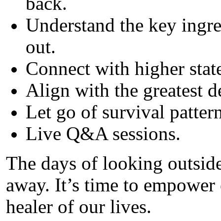
back.
Understand the key ingre
out.
Connect with higher stat
Align with the greatest de
Let go of survival pattern
Live Q&A sessions.
The days of looking outside
away. It’s time to empower 
healer of our lives.