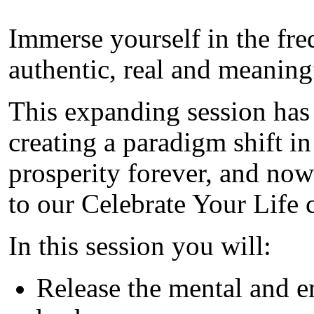
Immerse yourself in the fr
authentic, real and meaning
This expanding session has
creating a paradigm shift i
prosperity forever, and no
to our Celebrate Your Life
In this session you will:
Release the mental and e