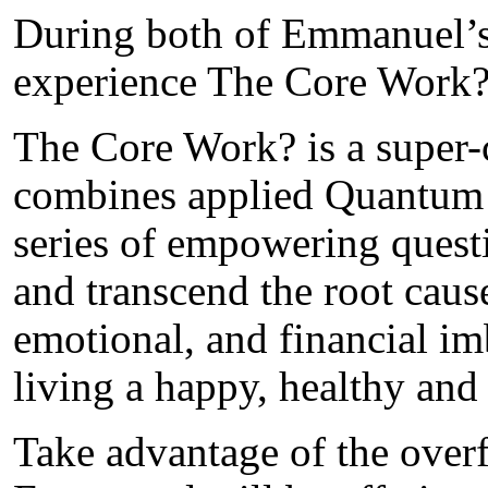
During both of Emmanuel’s 
experience The Core Work?
The Core Work? is a super-
combines applied Quantum 
series of empowering questi
and transcend the root caus
emotional, and financial i
living a happy, healthy and f
Take advantage of the over