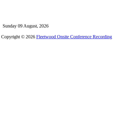
Sunday 09 August, 2026
Copyright © 2026
Fleetwood Onsite Conference Recording