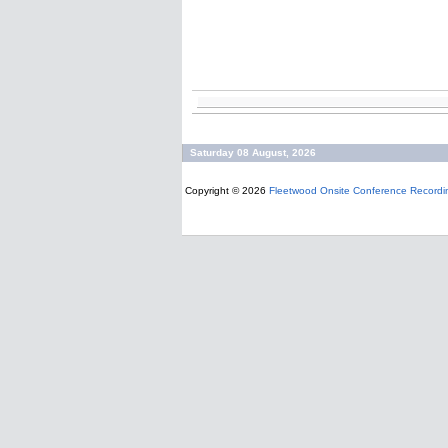
Saturday 08 August, 2026
Copyright © 2026
Fleetwood Onsite Conference Recordi