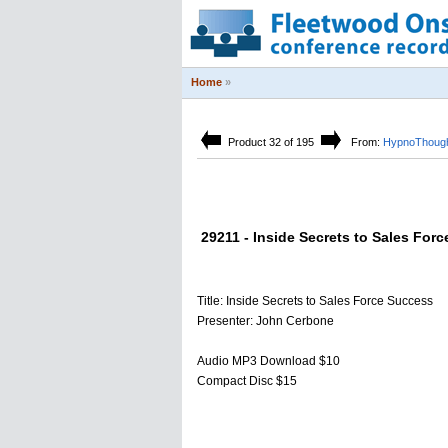
Home
»
Product 32 of 195
From:
HypnoThough
29211 - Inside Secrets to Sales For
Title: Inside Secrets to Sales Force Success
Presenter: John Cerbone
Audio MP3 Download $10
Compact Disc $15