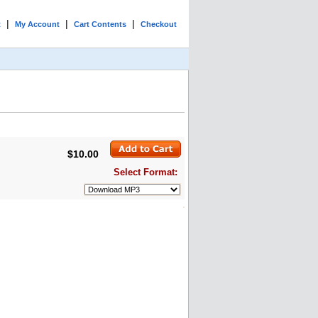
|
|
|
t
My Account
Cart Contents
Checkout
$10.00
Select Format: