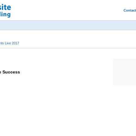
Contac
ts Live 2017
ce Success