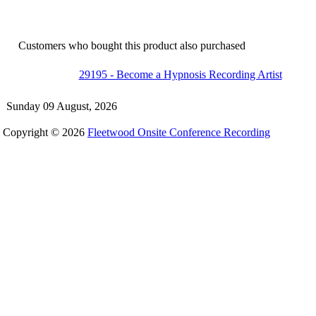
Customers who bought this product also purchased
29195 - Become a Hypnosis Recording Artist
Sunday 09 August, 2026
Copyright © 2026
Fleetwood Onsite Conference Recording