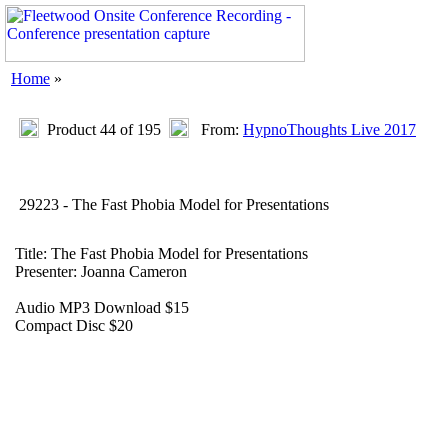
Home
»
Product 44 of 195
From:
HypnoThoughts Live 2017
29223 - The Fast Phobia Model for Presentations
Title: The Fast Phobia Model for Presentations
Presenter: Joanna Cameron
Audio MP3 Download $15
Compact Disc $20