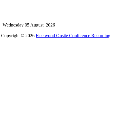
Wednesday 05 August, 2026
Copyright © 2026
Fleetwood Onsite Conference Recording