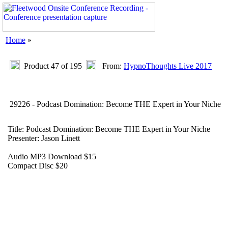
Home
»
Product 47 of 195
From:
HypnoThoughts Live 2017
29226 - Podcast Domination: Become THE Expert in Your Niche
Title: Podcast Domination: Become THE Expert in Your Niche
Presenter: Jason Linett
Audio MP3 Download $15
Compact Disc $20