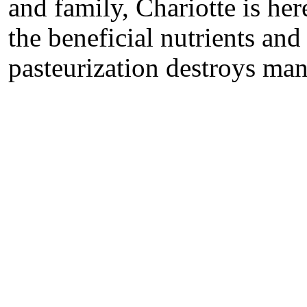
and family, Chariotte is her
the beneficial nutrients a
pasteurization destroys many