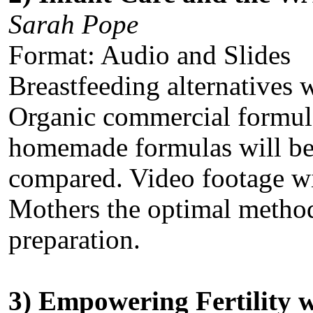
Sarah Pope
Format: Audio and Slides
Breastfeeding alternatives w
Organic commercial formul
homemade formulas will be 
compared. Video footage wil
Mothers the optimal metho
preparation.
3) Empowering Fertility w