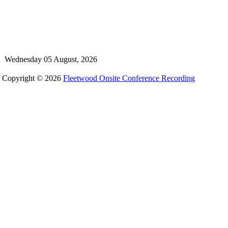
Wednesday 05 August, 2026
Copyright © 2026
Fleetwood Onsite Conference Recording