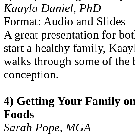
Kaayla Daniel, PhD
Format: Audio and Slides
A great presentation for b
start a healthy family, Kaay
walks through some of the be
conception.
4) Getting Your Family o
Foods
Sarah Pope, MGA