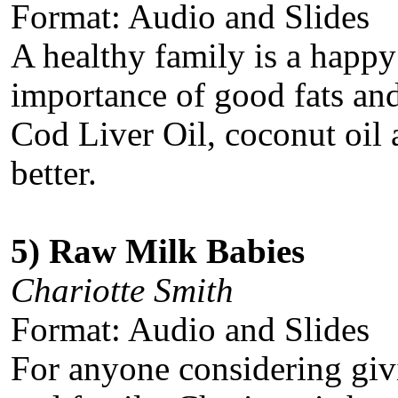
Format: Audio and Slides
A healthy family is a happy
importance of good fats and
Cod Liver Oil, coconut oil 
better.
5) Raw Milk Babies
Chariotte Smith
Format: Audio and Slides
For anyone considering givi