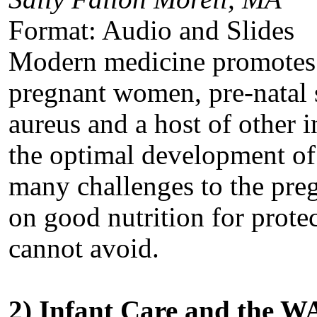
Format: Audio and Slides
Modern medicine promotes 
pregnant women, pre-natal s
aureus and a host of other i
the optimal development of t
many challenges to the pr
on good nutrition for protec
cannot avoid.
2) Infant Care and the 