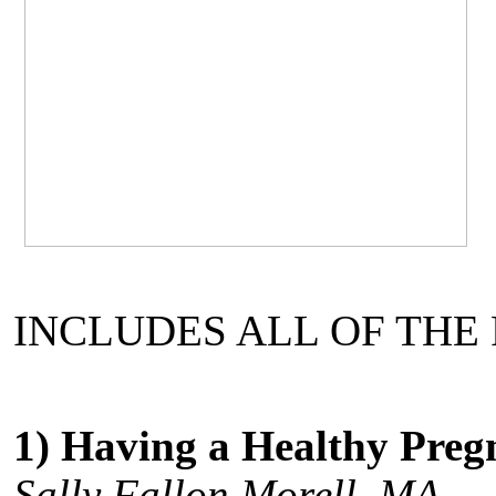
INCLUDES ALL OF THE
1) Having a Healthy Pre
Sally Fallon Morell, MA