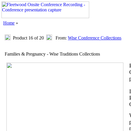
Home
»
Product 16 of 20
From:
Wise Conference Collections
Families & Pregnancy - Wise Traditions Collections