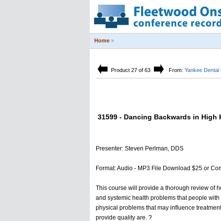
Home
»
Product 27 of 63
From:
Yankee Dental
31599 - Dancing Backwards in High H
Presenter: Steven Perlman, DDS
Format: Audio - MP3 File Download $25 or Co
This course will provide a thorough review of h
and systemic health problems that people with di
physical problems that may influence treatment. 
provide quality are. ?