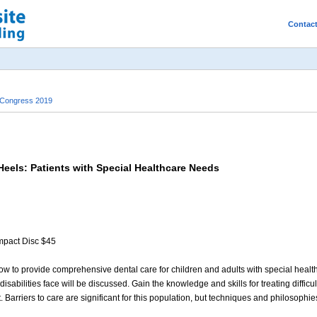
Contac
 Congress 2019
eels: Patients with Special Healthcare Needs
mpact Disc $45
ow to provide comprehensive dental care for children and adults with special health 
sabilities face will be discussed. Gain the knowledge and skills for treating difficu
Barriers to care are significant for this population, but techniques and philosophies