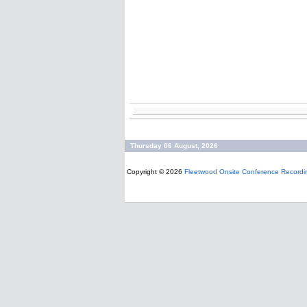
Thursday 06 August, 2026
Copyright © 2026
Fleetwood Onsite Conference Recordi