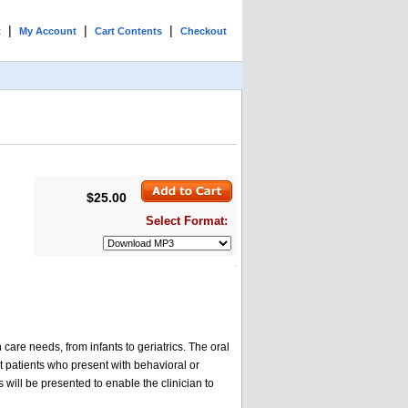
|
|
|
t
My Account
Cart Contents
Checkout
$25.00
Select Format:
care needs, from infants to geriatrics. The oral
lt patients who present with behavioral or
 will be presented to enable the clinician to