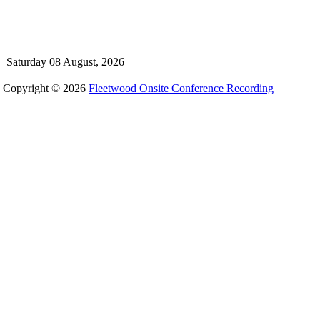
Saturday 08 August, 2026
Copyright © 2026
Fleetwood Onsite Conference Recording