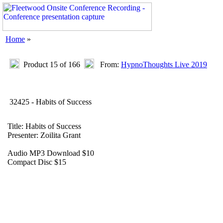
Home
»
Product 15 of 166
From:
HypnoThoughts Live 2019
32425 - Habits of Success
Title: Habits of Success
Presenter: Zoilita Grant
Audio MP3 Download $10
Compact Disc $15