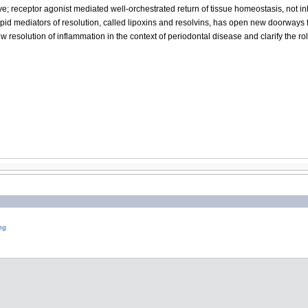
ve; receptor agonist mediated well-orchestrated return of tissue homeostasis, not i
ipid mediators of resolution, called lipoxins and resolvins, has open new doorways 
w resolution of inflammation in the context of periodontal disease and clarify the rol
ng