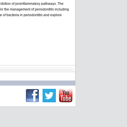
nhibition of proinflammatory pathways. The
for the management of periodontitis including
e of bacteria in periodontitis and explore