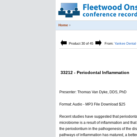
Home
»
Product 30 of 45
From:
Yankee Dental
33212 - Periodontal Inflammation
Presenter: Thomas Van Dyke, DDS, PhD
Format: Audio - MP3 File Download $25
Recent studies have suggested that periodontal 
microbiome is a result of inflammation and that 
the periodontium in the pathogenesis of the dis
pathways of inflammation has matured, a better