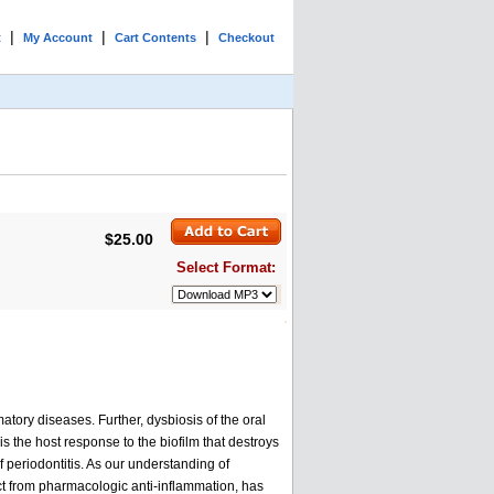
|
|
|
t
My Account
Cart Contents
Checkout
$25.00
Select Format:
atory diseases. Further, dysbiosis of the oral
is the host response to the biofilm that destroys
 periodontitis. As our understanding of
nct from pharmacologic anti-inflammation, has