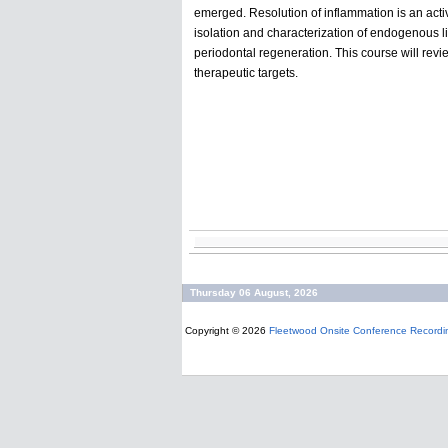
emerged. Resolution of inflammation is an acti
isolation and characterization of endogenous l
periodontal regeneration. This course will revie
therapeutic targets.
Thursday 06 August, 2026
Copyright © 2026
Fleetwood Onsite Conference Recordi