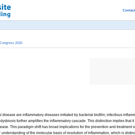
Contac
 Congress 2020
disease are inflammatory diseases initiated by bacterial biofilm; infectious inflamm
dysbiosis further amplifies the inflammatory cascade. This distinction implies that it 
ease. This paradigm shift has broad implications for the prevention and treatment of
 understanding of the molecular basis of resolution of inflammation, which is disti