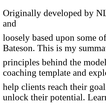
Originally developed by N
and
loosely based upon some of
Bateson. This is my summat
principles behind the model
coaching template and explo
help clients reach their goa
unlock their potential. Lea