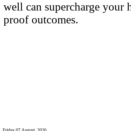
well can supercharge your h
proof outcomes.
Friday 07 August, 2026