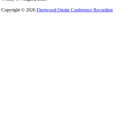
Copyright © 2026
Fleetwood Onsite Conference Recording