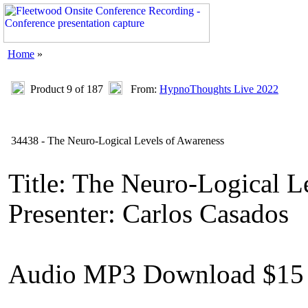
Home
»
Product 9 of 187
From:
HypnoThoughts Live 2022
34438 - The Neuro-Logical Levels of Awareness
Title: The Neuro-Logical L
Presenter: Carlos Casados
Audio MP3 Download $15