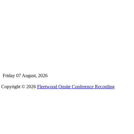
Friday 07 August, 2026
Copyright © 2026
Fleetwood Onsite Conference Recording