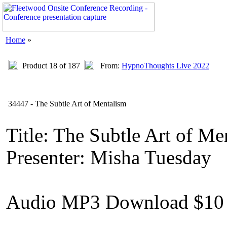
Home
»
Product 18 of 187
From:
HypnoThoughts Live 2022
34447 - The Subtle Art of Mentalism
Title: The Subtle Art of Me
Presenter: Misha Tuesday
Audio MP3 Download $10