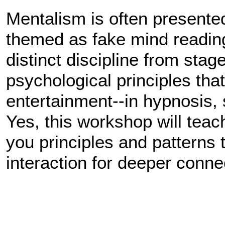
Mentalism is often presented 
themed as fake mind reading.
distinct discipline from stage
psychological principles that
entertainment--in hypnosis, 
Yes, this workshop will teach 
you principles and patterns 
interaction for deeper conne