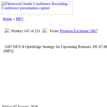
Home
»
MP3
Product 147 of 221
From:
Progress Exchange 2007
5287 DEV-8 OpenEdge Strategy for Upcoming Releases -PE 07-
[MP3]
Friday 07 August, 2026