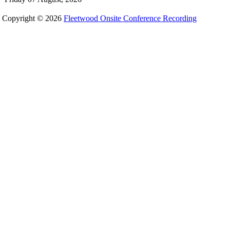
Copyright © 2026
Fleetwood Onsite Conference Recording