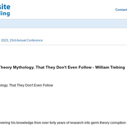
Contac
s 2023, 23rd Annual Conference
eory Mythology. That They Don't Even Follow - William Trebing
logy. That They Don't Even Follow
covering his knowledge from over forty years of research into germ theory corruption as