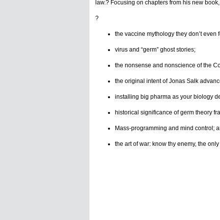
law.? Focusing on chapters from his new book, h
?
the vaccine mythology they don’t even f
virus and “germ” ghost stories;
the nonsense and nonscience of the C
the original intent of Jonas Salk adva
installing big pharma as your biology de
historical significance of germ theory f
Mass-programming and mind control; a
the art of war: know thy enemy, the only