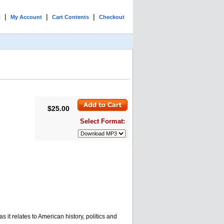
|
|
|
t
My Account
Cart Contents
Checkout
$25.00
Select Format:
 it relates to American history, politics and