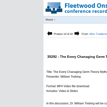
Home
»
Product 14 of 42
From:
Wise Tradition
35292 - The Every Chanaging Germ Th
Title: The Every Chanaging Germ Theory Mytho
Presenter: William Trebing
Format: MP4 Video file download
Includes: Video & Slides
In this discussion, Dr. William Trebing will be 