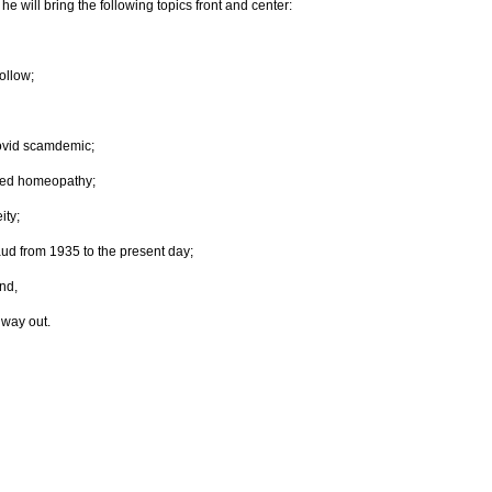
e will bring the following topics front and center:
ollow;
ovid scamdemic;
nced homeopathy;
ity;
raud from 1935 to the present day;
nd,
 way out.