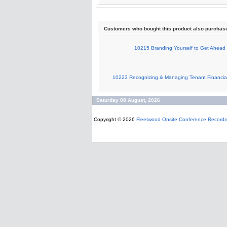
Customers who bought this product also purchas
10215 Branding Yourself to Get Ahead
10223 Recognizing & Managing Tenant Financial
Saturday 08 August, 2026
Copyright © 2026
Fleetwood Onsite Conference Recordi