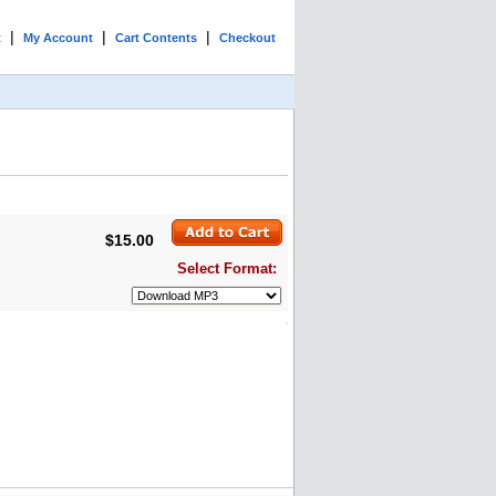
|
|
|
t
My Account
Cart Contents
Checkout
$15.00
Select Format: