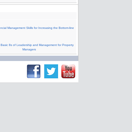
cial Management Skills for Increasing the Bottom-line
Basic 8s of Leadership and Management for Property
Managers