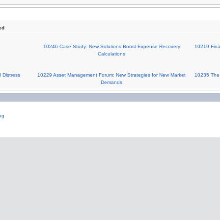
ed
10246 Case Study: New Solutions Boost Expense Recovery
10219 Finan
Calculations
 Distress
10229 Asset Management Forum: New Strategies for New Market
10235 The 
Demands
ng