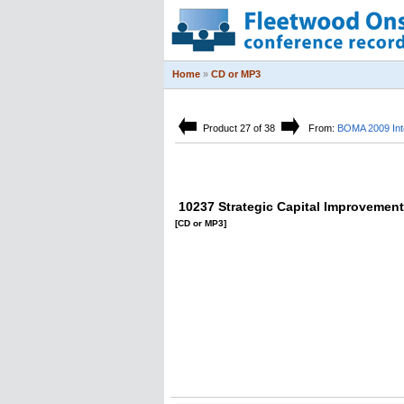
Home
»
CD or MP3
Product 27 of 38
From:
BOMA 2009 Inte
10237 Strategic Capital Improvemen
[CD or MP3]