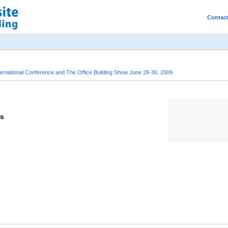
Contac
rnational Conference and The Office Building Show June 28-30, 2009
ts