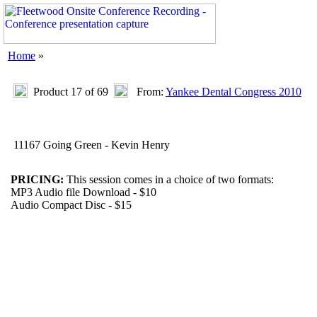
Home
»
Product 17 of 69
From:
Yankee Dental Congress 2010
11167 Going Green - Kevin Henry
PRICING:
This session comes in a choice of two formats:
MP3 Audio file Download - $10
Audio Compact Disc - $15