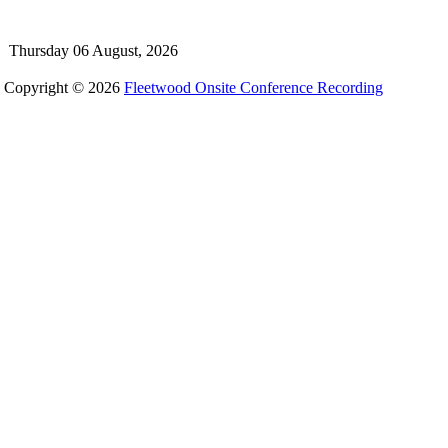
Thursday 06 August, 2026
Copyright © 2026
Fleetwood Onsite Conference Recording