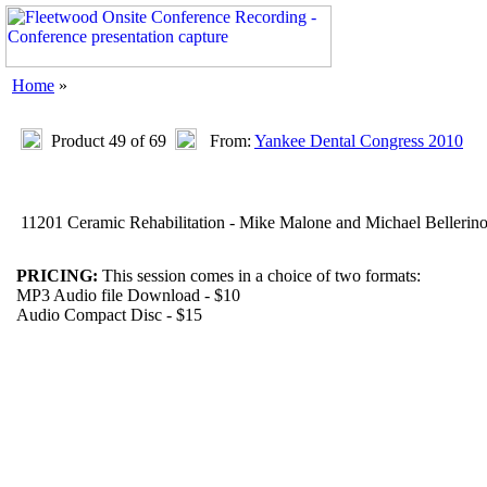
Home
»
Product 49 of 69
From:
Yankee Dental Congress 2010
11201 Ceramic Rehabilitation - Mike Malone and Michael Bellerin
PRICING:
This session comes in a choice of two formats:
MP3 Audio file Download - $10
Audio Compact Disc - $15