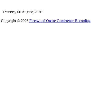
Thursday 06 August, 2026
Copyright © 2026
Fleetwood Onsite Conference Recording