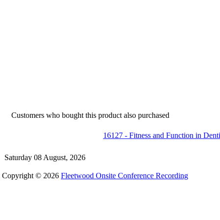
Customers who bought this product also purchased
16127 - Fitness and Function in Dent
Saturday 08 August, 2026
Copyright © 2026
Fleetwood Onsite Conference Recording