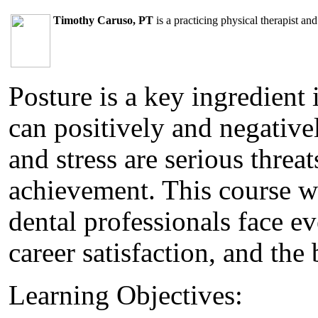
Timothy Caruso, PT
is a practicing physical therapist a
Posture is a key ingredient 
can positively and negative
and stress are serious threa
achievement. This course wi
dental professionals face ev
career satisfaction, and the
Learning Objectives: