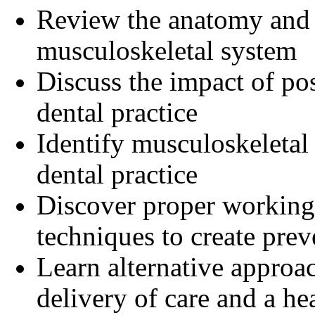
Review the anatomy and 
musculoskeletal system
Discuss the impact of pos
dental practice
Identify musculoskeletal
dental practice
Discover proper working p
techniques to create prev
Learn alternative approach
delivery of care and a hea