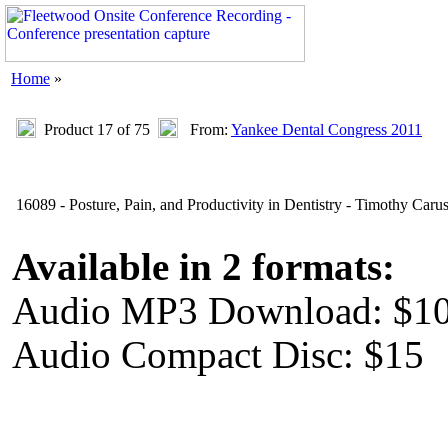
Home
»
Product 17 of 75
From:
Yankee Dental Congress 2011
16089 - Posture, Pain, and Productivity in Dentistry - Timothy Caru
Available in 2 formats:
Audio MP3 Download: $1
Audio Compact Disc: $15