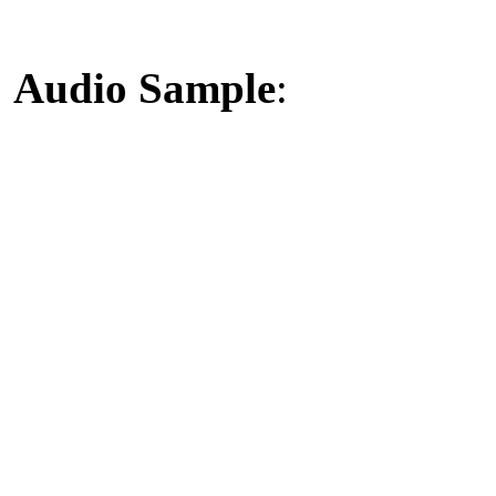
Audio Sample
: