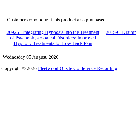
Customers who bought this product also purchased
20926 - Integrating Hypnosis into the Treatment
20159 - Drainin
of Psychophysiological Disorders: Improved
Hypnotic Treatments for Low Back Pain
Wednesday 05 August, 2026
Copyright © 2026
Fleetwood Onsite Conference Recording