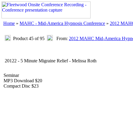
Home
»
MAHC - Mid-America Hypnosis Conference
»
2012 MAHC 
Product 45 of 95
From:
2012 MAHC Mid-America Hypnos
20122 - 5 Minute Migraine Relief - Melissa Roth
Seminar
MP3 Download $20
Compact Disc $23